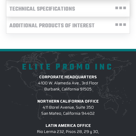
TECHNICAL SPECIFICATIONS
ADDITIONAL PRODUCTS OF INTEREST
ELITE PROMO INC
CORPORATE HEADQUARTERS
4100 W. Alameda Ave., 3rd Floor
Burbank, California 91505
NORTHERN CALIFORNIA OFFICE
411 Borel Avenue, Suite 350
San Mateo, California 94402
LATIN AMERICA OFFICE
Rio Lerma 232, Pisos 28, 29 y 30,