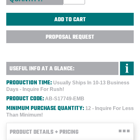
PROPOSAL REQUEST
USEFUL INFO AT A GLANCE:
PRODUCTION TIME:
Usually Ships In 10-13 Business
Days - Inquire For Rush!
PRODUCT CODE:
AB-S17749-EMB
MINIMUM PURCHASE QUANTITY:
12 - Inquire For Less
Than Minimum!
PRODUCT DETAILS + PRICING