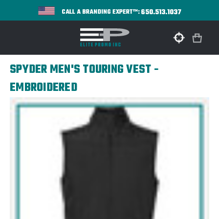
650.513.1037
CALL A BRANDING EXPERT™:
SPYDER MEN'S TOURING VEST -
EMBROIDERED