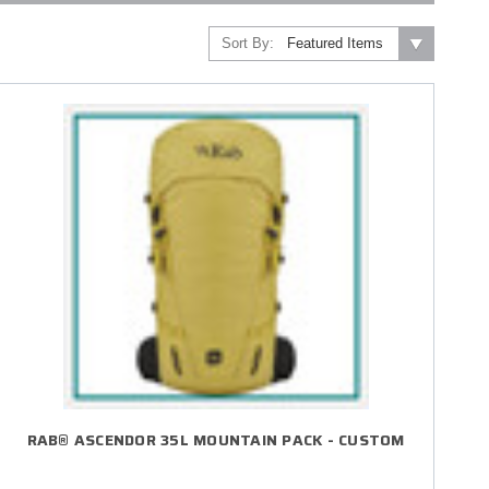
Sort By:
RAB® ASCENDOR 35L MOUNTAIN PACK - CUSTOM