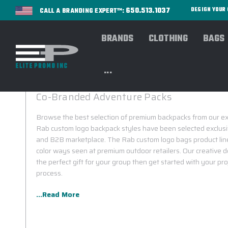
650.513.1037
DESIGN YOU
CALL A BRANDING EXPERT™:
BRANDS
CLOTHING
BAGS
...
RAB CUSTOM BACKPACKS
Co-Branded Adventure Packs
Browse the best selection of premium backpacks from our exc
Rab custom logo backpack styles have been selected exclusiv
and B2B marketplace. The Rab custom logo bags product line
color ways seen at premium outdoor retailers. Our creative d
the perfect gift for your group then get started with your pr
process.
...Read More