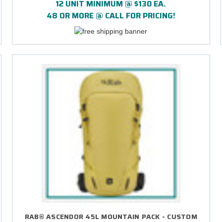
12 UNIT MINIMUM @ $130 EA.
48 OR MORE @ CALL FOR PRICING!
RAB® ASCENDOR 45L MOUNTAIN PACK - CUSTOM