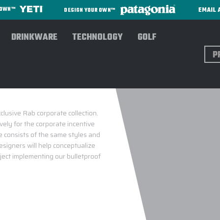
EMAIL 
R OWN™
DESIGN YOUR OWN™
DRINKWARE
TECHNOLOGY
GOLF
Sear
lusive Rab corporate collection.
ely for the corporate incentive
 consists of the same styles and
esigners will help conceptualize
oject implementing our bulletproof