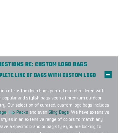
UESTIONS RE: CUSTOM LOGO BAGS
MPLETE LINE OF BAGS WITH CUSTOM LOGO
on of custom logo bags printed or embroidered with
t popular and stylish bags seen at premium outdoor
try. Our selection of curated, custom logo bags includes
age
,
Hip Packs
and even
Sling Bags
. We have extensive
 styles in an extensive range of colors to match any
Have a specific brand or bag style you are looking to