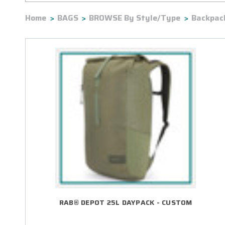
Home
BAGS
BROWSE By Style/Type
Backpac
RAB® DEPOT 25L DAYPACK - CUSTOM