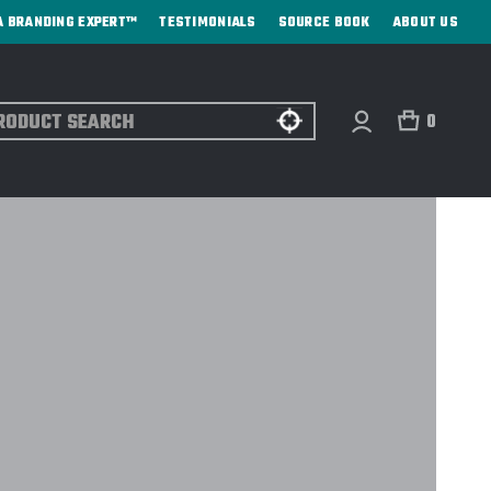
A BRANDING EXPERT™
TESTIMONIALS
SOURCE BOOK
ABOUT US
ch
0