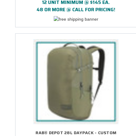
12 UNIT MINIMUM @ $145 EA.
48 OR MORE @ CALL FOR PRICING!
RAB® DEPOT 28L DAYPACK - CUSTOM