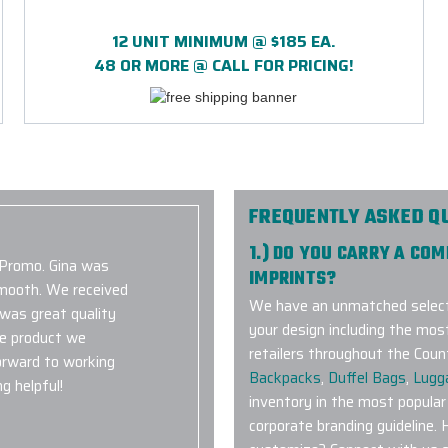
12 UNIT MINIMUM @ $185 EA.
48 OR MORE @ CALL FOR PRICING!
FREQUENTLY ASKED Q
1.) DO YOU CARRY A CO
 Promo. Gina was
IMPRINTS?
smooth. We received
We have an unmatched selecti
 was great quality
your design including the mos
he product we
retailers throughout the Coun
orward to working
Backpacks
,
Duffel Bags
,
Lugg
g helpful!
inventory in the most popular
corporate branding guideline. 