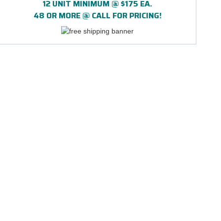
12 UNIT MINIMUM @ $175 EA.
48 OR MORE @ CALL FOR PRICING!