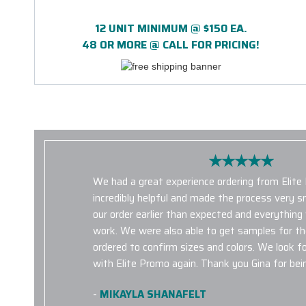
12 UNIT MINIMUM @ $150 EA.
48 OR MORE @ CALL FOR PRICING!
We had a great experience ordering from Elite
incredibly helpful and made the process very 
our order earlier than expected and everything
work. We were also able to get samples for t
ordered to confirm sizes and colors. We look f
with Elite Promo again. Thank you Gina for bein
-
MIKAYLA SHANAFELT