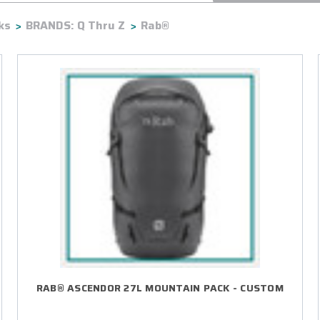
ks
BRANDS: Q Thru Z
Rab®
RAB® ASCENDOR 27L MOUNTAIN PACK - CUSTOM