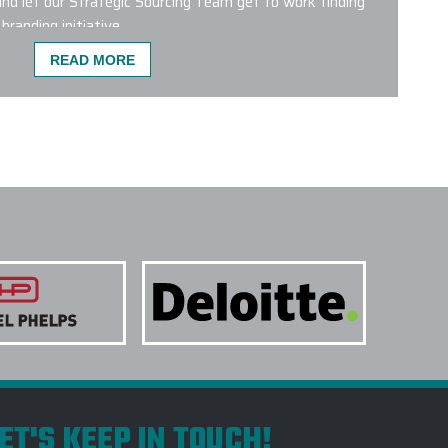
nd let our Strategic Sourcing Team get to work finding
branding initiative.
READ MORE
ST POPULAR FOR CO-BRANDING?
 wrong with any of the custom logo bags featured on our
bags from leading brands like Aer, Briggs & Riley,
 Patagonia, Peak Designs, Targus and The North Face are
 products. We have a dedicated Project Management
g Department who will help plan and conceptualize the
ur next initiative.
NE COLORS ON A SINGLE PROJECT?
 TREATMENTS ARE USED FOR CUSTOM LOGO
TAKE TO RECEIVE MY CUSTOM LOGO BAGS?
DO YOU RECOMMEND CUSTOM LOGO BAGS
ET'S KEEP IN TOUCH!