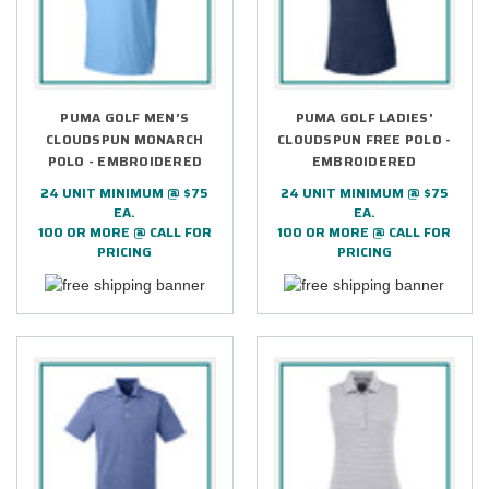
PUMA GOLF MEN'S
PUMA GOLF LADIES'
CLOUDSPUN MONARCH
CLOUDSPUN FREE POLO -
POLO - EMBROIDERED
EMBROIDERED
24 UNIT MINIMUM @ $75
24 UNIT MINIMUM @ $75
EA.
EA.
100 OR MORE @ CALL FOR
100 OR MORE @ CALL FOR
PRICING
PRICING