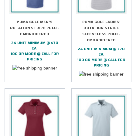
PUMA GOLF MEN'S
PUMA GOLF LADIES'
ROTATION STRIPE POLO -
ROTATION STRIPE
EMBROIDERED
SLEEVELESS POLO -
EMBROIDERED
24 UNIT MINIMUM @ $70
EA.
24 UNIT MINIMUM @ $70
100 OR MORE @ CALL FOR
EA.
PRICING
100 OR MORE @ CALL FOR
PRICING