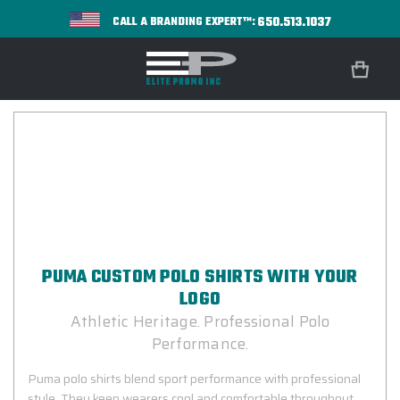
650.513.1037
CALL A BRANDING EXPERT™:
PUMA CUSTOM POLO SHIRTS WITH YOUR
LOGO
Athletic Heritage. Professional Polo
Performance.
Puma polo shirts blend sport performance with professional
style. They keep wearers cool and comfortable throughout