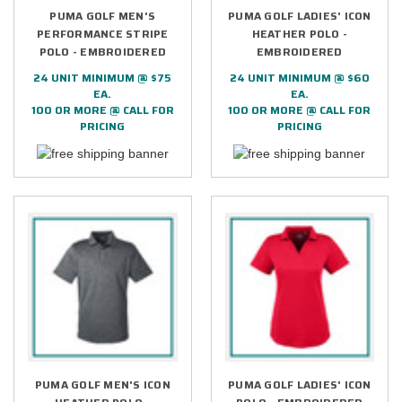
PUMA GOLF MEN'S
PUMA GOLF LADIES' ICON
PERFORMANCE STRIPE
HEATHER POLO -
POLO - EMBROIDERED
EMBROIDERED
24 UNIT MINIMUM @ $75
24 UNIT MINIMUM @ $60
EA.
EA.
100 OR MORE @ CALL FOR
100 OR MORE @ CALL FOR
PRICING
PRICING
PUMA GOLF MEN'S ICON
PUMA GOLF LADIES' ICON