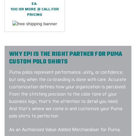
EA.
100 OR MORE @ CALL FOR
PRICING
WHY EPI IS THE RIGHT PARTNER FOR PUMA
CUSTOM POLO SHIRTS
Puma polos represent performance, unity, or confidence,
but only when the co-branding is done with care. Accurate
customization defines how your organization is perceived.
From the stitching precision to the color tone of your
business logo, that’s the attention to detail you need.
And that’s where we come in and customize your Puma
polo shirts to perfection.
As an Authorized Value-Added Merchandiser for Puma,