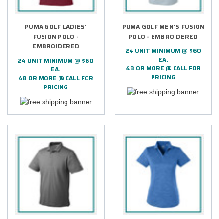
PUMA GOLF LADIES'
PUMA GOLF MEN'S FUSION
FUSION POLO -
POLO - EMBROIDERED
EMBROIDERED
24 UNIT MINIMUM @ $60
EA.
24 UNIT MINIMUM @ $60
48 OR MORE @ CALL FOR
EA.
PRICING
48 OR MORE @ CALL FOR
PRICING