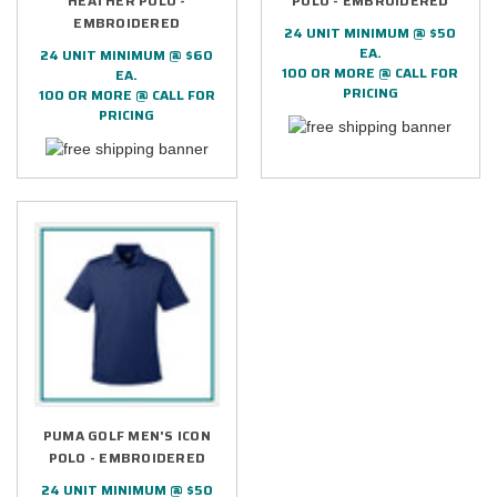
HEATHER POLO -
POLO - EMBROIDERED
EMBROIDERED
24 UNIT MINIMUM @ $50
EA.
24 UNIT MINIMUM @ $60
100 OR MORE @ CALL FOR
EA.
PRICING
100 OR MORE @ CALL FOR
PRICING
PUMA GOLF MEN'S ICON
POLO - EMBROIDERED
24 UNIT MINIMUM @ $50