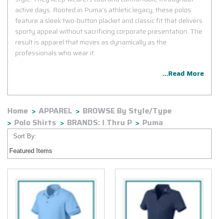
active days. Rooted in Puma’s athletic legacy, these polos
feature a sleek two-button placket and classic fit that delivers
sporty appeal without sacrificing corporate presentation. The
result is apparel that moves as dynamically as the
professionals who wear it.
...Read More
Home
APPAREL
BROWSE By Style/Type
Polo Shirts
BRANDS: I Thru P
Puma
Sort By: