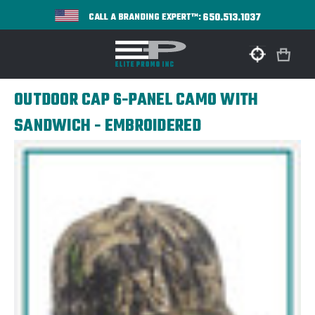
650.513.1037
CALL A BRANDING EXPERT™:
OUTDOOR CAP 6-PANEL CAMO WITH
SANDWICH - EMBROIDERED