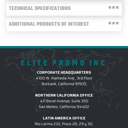
TECHNICAL SPECIFICATIONS
ADDITIONAL PRODUCTS OF INTEREST
ELITE PROMO INC
CORPORATE HEADQUARTERS
4100 W. Alameda Ave., 3rd Floor
Burbank, California 91505
NORTHERN CALIFORNIA OFFICE
411 Borel Avenue, Suite 350
San Mateo, California 94402
LATIN AMERICA OFFICE
Rio Lerma 232, Pisos 28, 29 y 30,