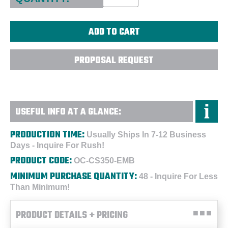
PROPOSAL REQUEST
USEFUL INFO AT A GLANCE:
PRODUCTION TIME:
Usually Ships In 7-12 Business
Days - Inquire For Rush!
PRODUCT CODE:
OC-CS350-EMB
MINIMUM PURCHASE QUANTITY:
48 - Inquire For Less
Than Minimum!
PRODUCT DETAILS + PRICING