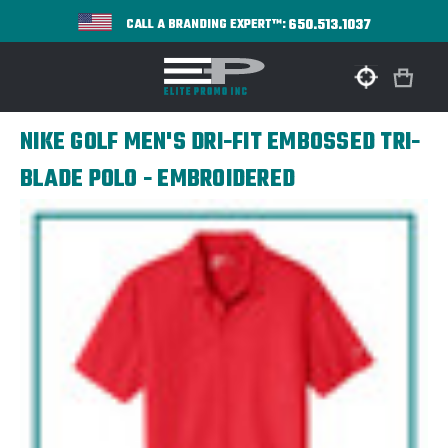
650.513.1037
CALL A BRANDING EXPERT™:
NIKE GOLF MEN'S DRI-FIT EMBOSSED TRI-
BLADE POLO - EMBROIDERED