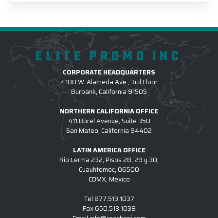
ELITE PROMO INC
CORPORATE HEADQUARTERS
4100 W. Alameda Ave., 3rd Floor
Burbank, California 91505
NORTHERN CALIFORNIA OFFICE
411 Borel Avenue, Suite 350
San Mateo, California 94402
LATIN AMERICA OFFICE
Rio Lerma 232, Pisos 28, 29 y 30,
Cuauhtemoc, 06500
CDMX, Mexico
Tel
877.513.1037
Fax
650.513.1038