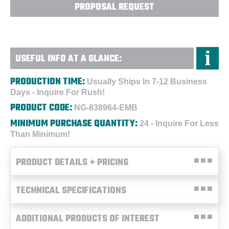
PROPOSAL REQUEST
USEFUL INFO AT A GLANCE:
PRODUCTION TIME:
Usually Ships In 7-12 Business
Days - Inquire For Rush!
PRODUCT CODE:
NG-838964-EMB
MINIMUM PURCHASE QUANTITY:
24 - Inquire For Less
Than Minimum!
PRODUCT DETAILS + PRICING
TECHNICAL SPECIFICATIONS
ADDITIONAL PRODUCTS OF INTEREST