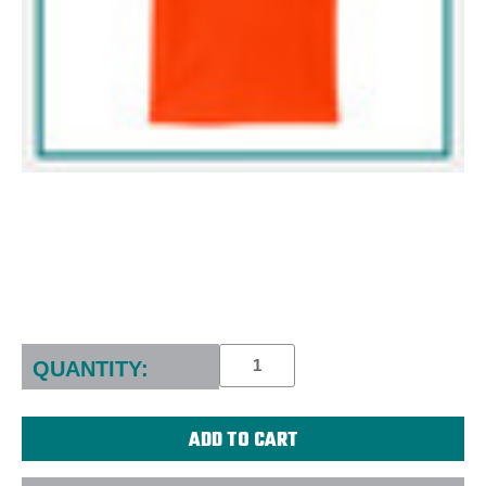
Current
Stock:
QUANTITY: