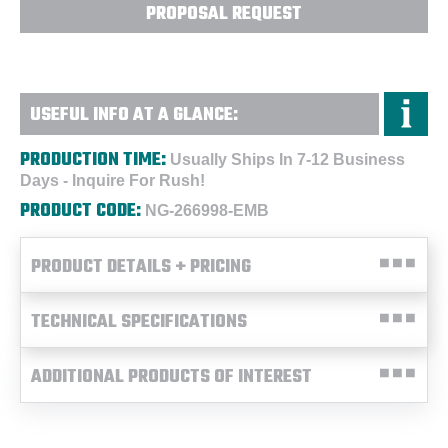
PROPOSAL REQUEST
USEFUL INFO AT A GLANCE:
PRODUCTION TIME:
Usually Ships In 7-12 Business
Days - Inquire For Rush!
PRODUCT CODE:
NG-266998-EMB
PRODUCT DETAILS + PRICING
TECHNICAL SPECIFICATIONS
ADDITIONAL PRODUCTS OF INTEREST