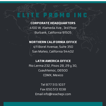
ELITE PROMO INC
CORPORATE HEADQUARTERS
4100 W. Alameda Ave., 3rd Floor
Burbank, California 91505
NORTHERN CALIFORNIA OFFICE
411 Borel Avenue, Suite 350
San Mateo, California 94402
LATIN AMERICA OFFICE
Rio Lerma 232, Pisos 28, 29 y 30,
Cuauhtemoc, 06500
CDMX, Mexico
Tel
877.513.1037
Fax
650.513.1038
Email
info@reachepi.com