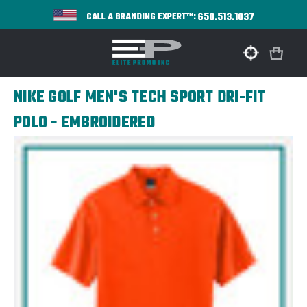
650.513.1037
CALL A BRANDING EXPERT™:
NIKE GOLF MEN'S TECH SPORT DRI-FIT
POLO - EMBROIDERED