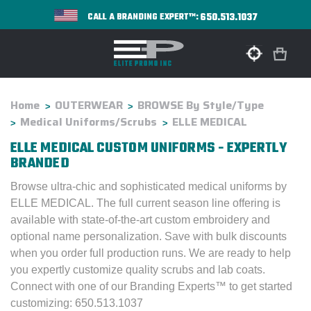
650.513.1037
CALL A BRANDING EXPERT™:
Home
OUTERWEAR
BROWSE By Style/Type
Medical Uniforms/Scrubs
ELLE MEDICAL
ELLE MEDICAL CUSTOM UNIFORMS - EXPERTLY
BRANDED
Browse ultra-chic and sophisticated medical uniforms by
ELLE MEDICAL. The full current season line offering is
available with state-of-the-art custom embroidery and
optional name personalization. Save with bulk discounts
when you order full production runs. We are ready to help
you expertly customize quality scrubs and lab coats.
Connect with one of our Branding Experts™ to get started
customizing: 650.513.1037