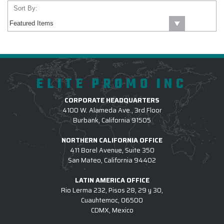
Sort By:
ELITE PROMO INC
CORPORATE HEADQUARTERS
4100 W. Alameda Ave., 3rd Floor
Burbank, California 91505
NORTHERN CALIFORNIA OFFICE
411 Borel Avenue, Suite 350
San Mateo, California 94402
LATIN AMERICA OFFICE
Rio Lerma 232, Pisos 28, 29 y 30,
Cuauhtemoc, 06500
CDMX, Mexico