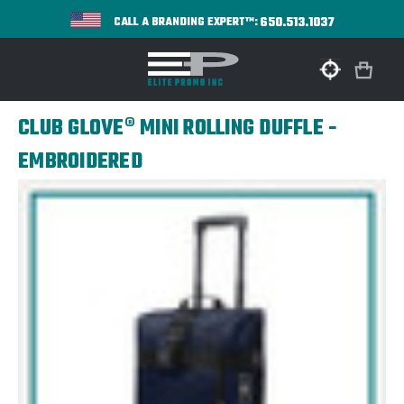
650.513.1037
CALL A BRANDING EXPERT™:
CLUB GLOVE® MINI ROLLING DUFFLE -
EMBROIDERED