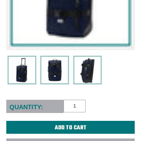
Current
Stock:
QUANTITY: