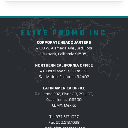
ELITE PROMO INC
CORPORATE HEADQUARTERS
4100 W. Alameda Ave., 3rd Floor
Burbank, California 91505
NORTHERN CALIFORNIA OFFICE
411 Borel Avenue, Suite 350
San Mateo, California 94402
LATIN AMERICA OFFICE
Rio Lerma 232, Pisos 28, 29 y 30,
Cuauhtemoc, 06500
CDMX, Mexico
Tel
877.513.1037
Fax
650.513.1038