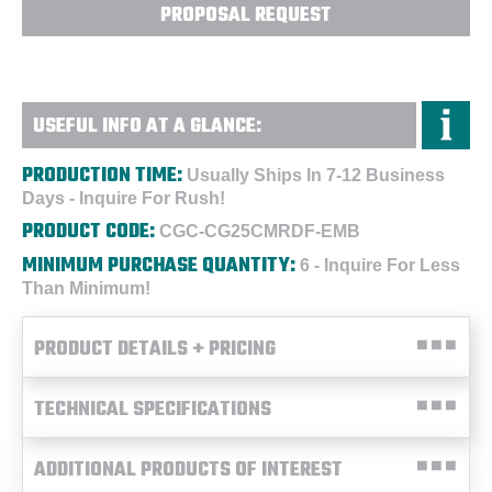
PROPOSAL REQUEST
USEFUL INFO AT A GLANCE:
PRODUCTION TIME:
Usually Ships In 7-12 Business
Days - Inquire For Rush!
PRODUCT CODE:
CGC-CG25CMRDF-EMB
MINIMUM PURCHASE QUANTITY:
6 - Inquire For Less
Than Minimum!
PRODUCT DETAILS + PRICING
TECHNICAL SPECIFICATIONS
ADDITIONAL PRODUCTS OF INTEREST