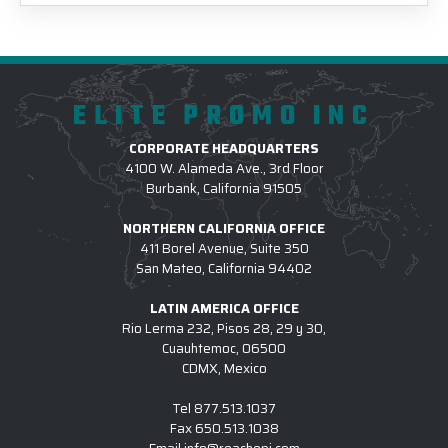
ELITE PROMO INC
CORPORATE HEADQUARTERS
4100 W. Alameda Ave., 3rd Floor
Burbank, California 91505
NORTHERN CALIFORNIA OFFICE
411 Borel Avenue, Suite 350
San Mateo, California 94402
LATIN AMERICA OFFICE
Rio Lerma 232, Pisos 28, 29 y 30,
Cuauhtemoc, 06500
CDMX, Mexico
Tel
877.513.1037
Fax
650.513.1038