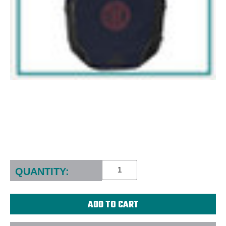
Current
Stock:
QUANTITY: