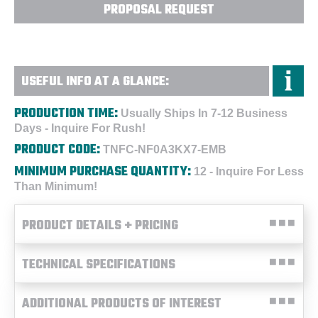
PROPOSAL REQUEST
USEFUL INFO AT A GLANCE:
PRODUCTION TIME:
Usually Ships In 7-12 Business
Days - Inquire For Rush!
PRODUCT CODE:
TNFC-NF0A3KX7-EMB
MINIMUM PURCHASE QUANTITY:
12 - Inquire For Less
Than Minimum!
PRODUCT DETAILS + PRICING
TECHNICAL SPECIFICATIONS
ADDITIONAL PRODUCTS OF INTEREST