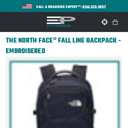
650.513.1037
CALL A BRANDING EXPERT™:
THE NORTH FACE® FALL LINE BACKPACK -
EMBROIDERED