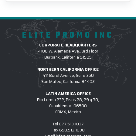
ELITE PROMO INC
CORPORATE HEADQUARTERS
4100 W. Alameda Ave., 3rd Floor
Burbank, California 91505
NORTHERN CALIFORNIA OFFICE
411 Borel Avenue, Suite 350
San Mateo, California 94402
LATIN AMERICA OFFICE
Rio Lerma 232, Pisos 28, 29 y 30,
Cuauhtemoc, 06500
CDMX, Mexico
Tel
877.513.1037
Fax
650.513.1038