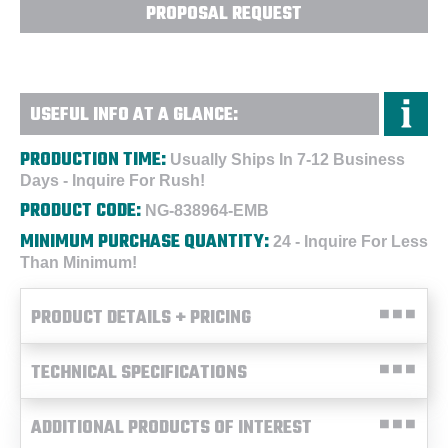
PROPOSAL REQUEST
USEFUL INFO AT A GLANCE:
PRODUCTION TIME:
Usually Ships In 7-12 Business
Days - Inquire For Rush!
PRODUCT CODE:
NG-838964-EMB
MINIMUM PURCHASE QUANTITY:
24 - Inquire For Less
Than Minimum!
PRODUCT DETAILS + PRICING
TECHNICAL SPECIFICATIONS
ADDITIONAL PRODUCTS OF INTEREST