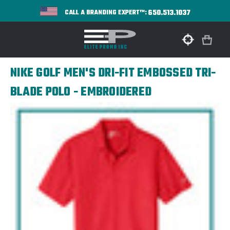
650.513.1037
CALL A BRANDING EXPERT™:
NIKE GOLF MEN'S DRI-FIT EMBOSSED TRI-
BLADE POLO - EMBROIDERED