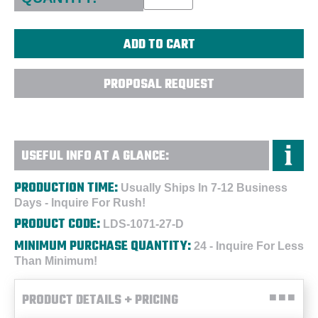
PROPOSAL REQUEST
USEFUL INFO AT A GLANCE:
PRODUCTION TIME:
Usually Ships In 7-12 Business
Days - Inquire For Rush!
PRODUCT CODE:
LDS-1071-27-D
MINIMUM PURCHASE QUANTITY:
24 - Inquire For Less
Than Minimum!
PRODUCT DETAILS + PRICING