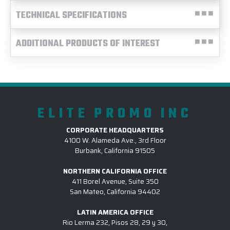
TECHNICAL SPECIFICATIONS
ADDITIONAL PRODUCTS OF INTEREST
ELITE PROMO INC
CORPORATE HEADQUARTERS
4100 W. Alameda Ave., 3rd Floor
Burbank, California 91505
NORTHERN CALIFORNIA OFFICE
411 Borel Avenue, Suite 350
San Mateo, California 94402
LATIN AMERICA OFFICE
Rio Lerma 232, Pisos 28, 29 y 30,