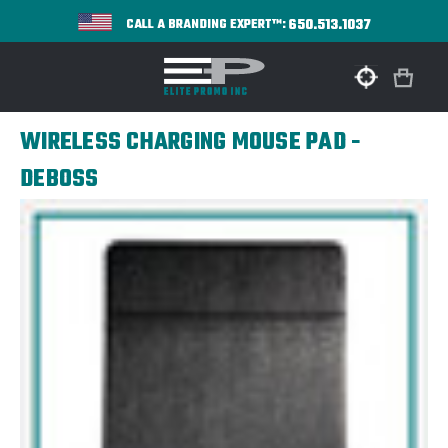
650.513.1037
CALL A BRANDING EXPERT™:
WIRELESS CHARGING MOUSE PAD -
DEBOSS