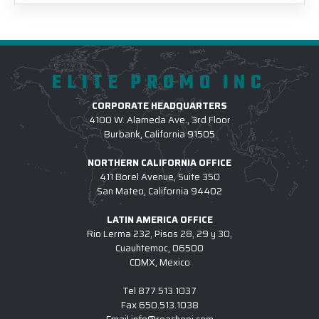
ELITE PROMO INC
CORPORATE HEADQUARTERS
4100 W. Alameda Ave., 3rd Floor
Burbank, California 91505
NORTHERN CALIFORNIA OFFICE
411 Borel Avenue, Suite 350
San Mateo, California 94402
LATIN AMERICA OFFICE
Rio Lerma 232, Pisos 28, 29 y 30,
Cuauhtemoc, 06500
CDMX, Mexico
Tel
877.513.1037
Fax
650.513.1038