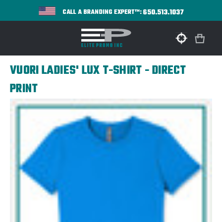
650.513.1037
CALL A BRANDING EXPERT™:
VUORI LADIES' LUX T-SHIRT - DIRECT
PRINT