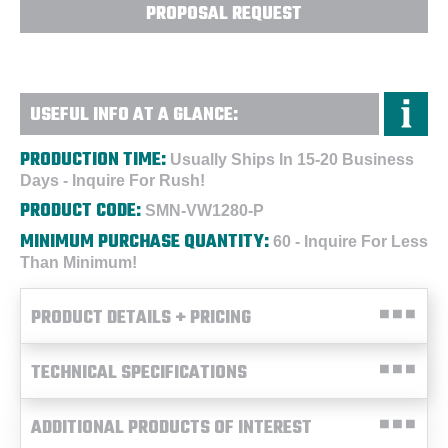
PROPOSAL REQUEST
USEFUL INFO AT A GLANCE:
PRODUCTION TIME:
Usually Ships In 15-20 Business
Days - Inquire For Rush!
PRODUCT CODE:
SMN-VW1280-P
MINIMUM PURCHASE QUANTITY:
60 - Inquire For Less
Than Minimum!
PRODUCT DETAILS + PRICING
TECHNICAL SPECIFICATIONS
ADDITIONAL PRODUCTS OF INTEREST