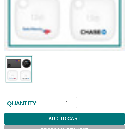
Current
Stock:
QUANTITY: