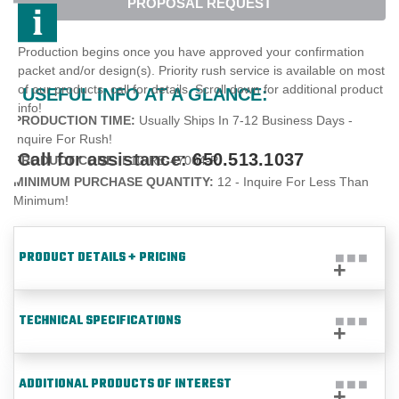
PROPOSAL REQUEST
Production begins once you have approved your confirmation
packet and/or design(s). Priority rush service is available on most
of our products, call for details. Scroll down for additional product
USEFUL INFO AT A GLANCE:
info!
PRODUCTION TIME:
Usually Ships In 7-12 Business Days -
Inquire For Rush!
Call for assistance:
650.513.1037
PRODUCT CODE:
E10-RE-47004-P
MINIMUM PURCHASE QUANTITY:
12 - Inquire For Less Than
Minimum!
PRODUCT DETAILS + PRICING
TECHNICAL SPECIFICATIONS
ADDITIONAL PRODUCTS OF INTEREST