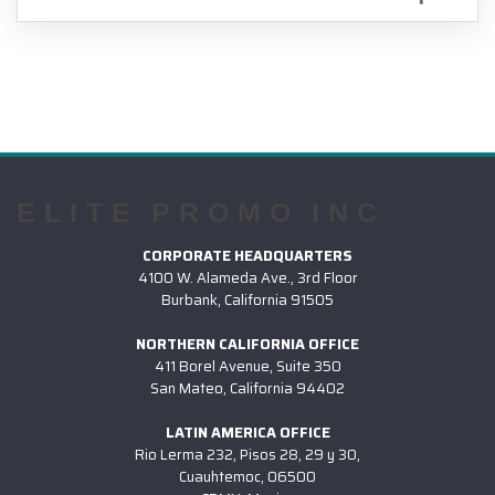
ELITE PROMO INC
CORPORATE HEADQUARTERS
4100 W. Alameda Ave., 3rd Floor
Burbank, California 91505
NORTHERN CALIFORNIA OFFICE
411 Borel Avenue, Suite 350
San Mateo, California 94402
LATIN AMERICA OFFICE
Rio Lerma 232, Pisos 28, 29 y 30,
Cuauhtemoc, 06500