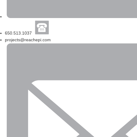
650.513.1037
projects@reachepi.com