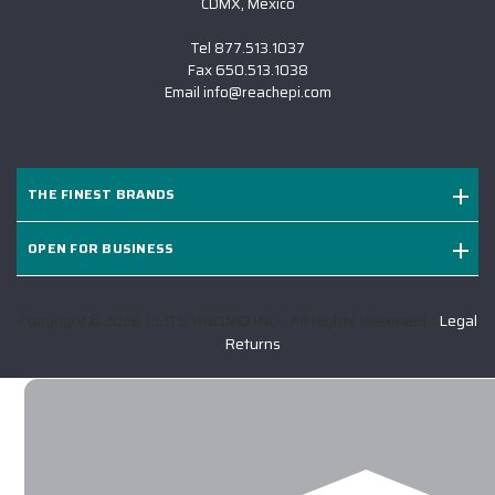
CDMX, Mexico
Tel
877.513.1037
Fax
650.513.1038
Email
info@reachepi.com
THE FINEST BRANDS
OPEN FOR BUSINESS
Copyright © 2026 ELITE PROMO INC - All Rights Reserved -
Legal
-
Returns