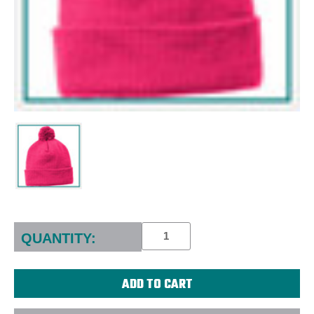
Current
Stock:
QUANTITY: