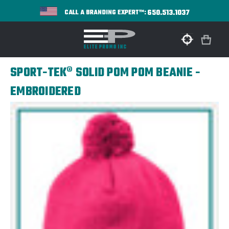
650.513.1037
CALL A BRANDING EXPERT™:
SPORT-TEK® SOLID POM POM BEANIE -
EMBROIDERED