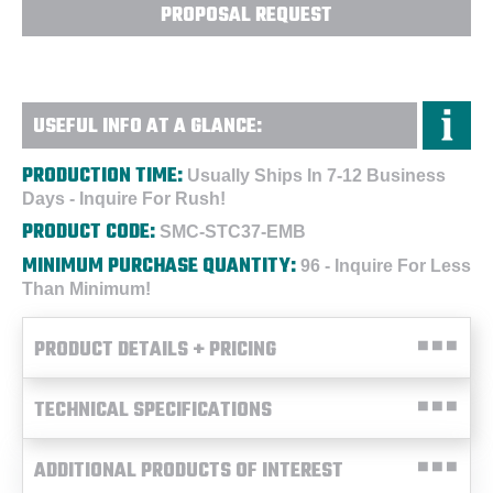
PROPOSAL REQUEST
USEFUL INFO AT A GLANCE:
PRODUCTION TIME:
Usually Ships In 7-12 Business
Days - Inquire For Rush!
PRODUCT CODE:
SMC-STC37-EMB
MINIMUM PURCHASE QUANTITY:
96 - Inquire For Less
Than Minimum!
PRODUCT DETAILS + PRICING
TECHNICAL SPECIFICATIONS
ADDITIONAL PRODUCTS OF INTEREST