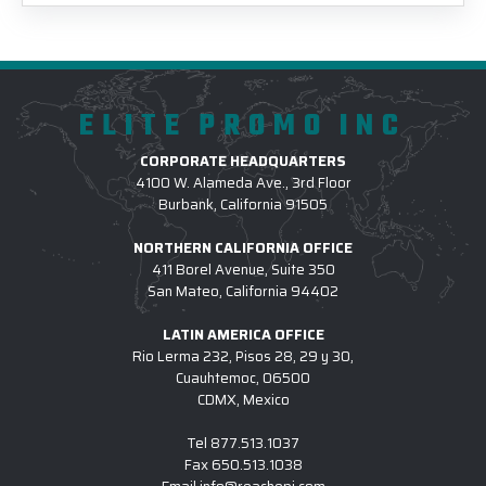
ELITE PROMO INC
CORPORATE HEADQUARTERS
4100 W. Alameda Ave., 3rd Floor
Burbank, California 91505
NORTHERN CALIFORNIA OFFICE
411 Borel Avenue, Suite 350
San Mateo, California 94402
LATIN AMERICA OFFICE
Rio Lerma 232, Pisos 28, 29 y 30,
Cuauhtemoc, 06500
CDMX, Mexico
Tel
877.513.1037
Fax
650.513.1038