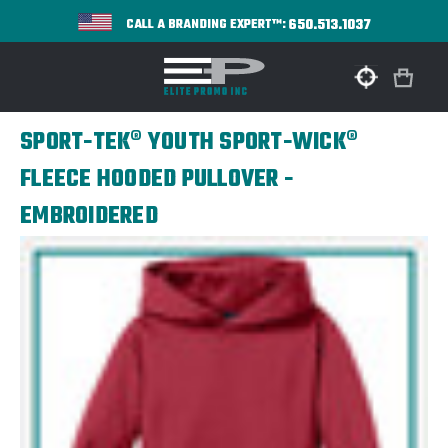
650.513.1037
CALL A BRANDING EXPERT™:
SPORT-TEK® YOUTH SPORT-WICK®
FLEECE HOODED PULLOVER -
EMBROIDERED