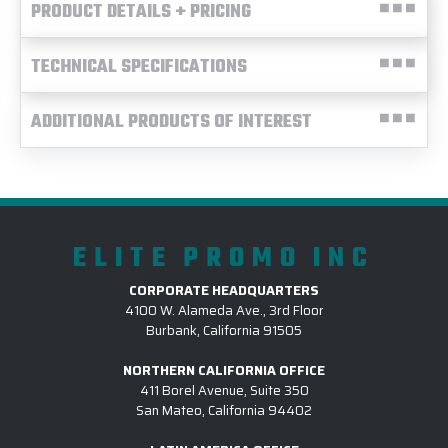
PRODUCT DETAILS + PRICING
TECHNICAL SPECIFICATIONS
ADDITIONAL PRODUCTS OF INTEREST
ELITE PROMO INC
CORPORATE HEADQUARTERS
4100 W. Alameda Ave., 3rd Floor
Burbank, California 91505
NORTHERN CALIFORNIA OFFICE
411 Borel Avenue, Suite 350
San Mateo, California 94402