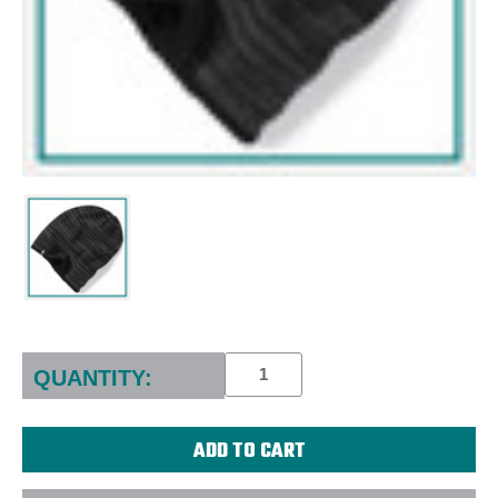
Current
Stock:
QUANTITY: