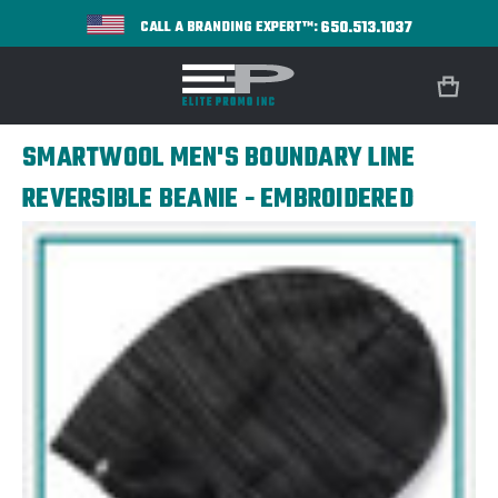
650.513.1037
CALL A BRANDING EXPERT™:
SMARTWOOL MEN'S BOUNDARY LINE
REVERSIBLE BEANIE - EMBROIDERED