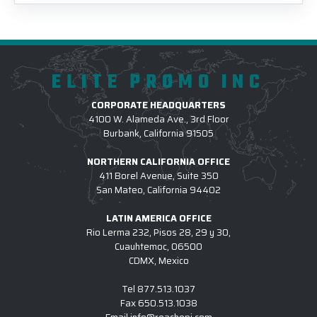
ELITE PROMO INC
CORPORATE HEADQUARTERS
4100 W. Alameda Ave., 3rd Floor
Burbank, California 91505
NORTHERN CALIFORNIA OFFICE
411 Borel Avenue, Suite 350
San Mateo, California 94402
LATIN AMERICA OFFICE
Rio Lerma 232, Pisos 28, 29 y 30,
Cuauhtemoc, 06500
CDMX, Mexico
Tel
877.513.1037
Fax
650.513.1038