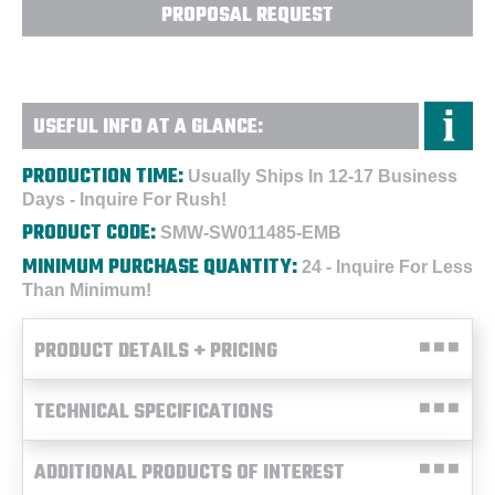
PROPOSAL REQUEST
USEFUL INFO AT A GLANCE:
PRODUCTION TIME:
Usually Ships In 12-17 Business
Days - Inquire For Rush!
PRODUCT CODE:
SMW-SW011485-EMB
MINIMUM PURCHASE QUANTITY:
24 - Inquire For Less
Than Minimum!
PRODUCT DETAILS + PRICING
TECHNICAL SPECIFICATIONS
ADDITIONAL PRODUCTS OF INTEREST