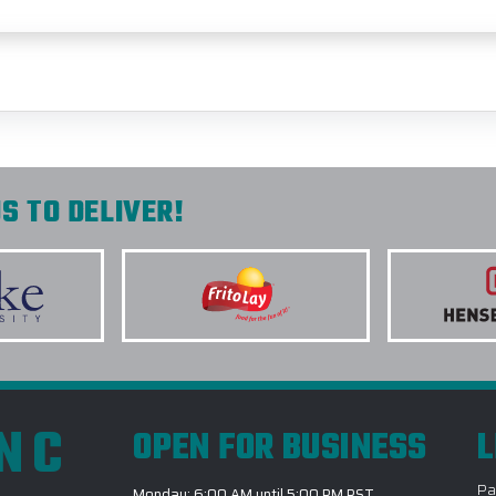
S TO DELIVER!
INC
OPEN FOR BUSINESS
L
Pa
Monday: 6:00 AM until 5:00 PM PST