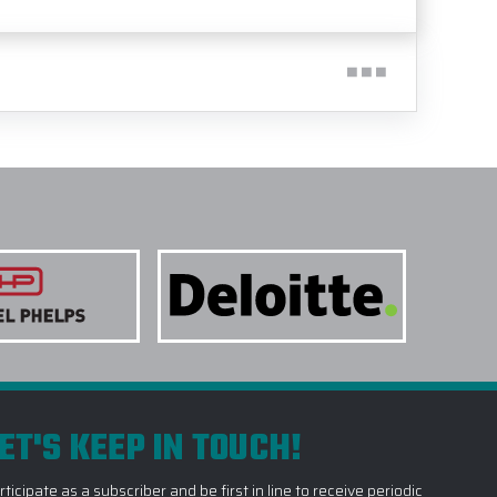
ET'S KEEP IN TOUCH!
rticipate as a subscriber and be first in line to receive periodic