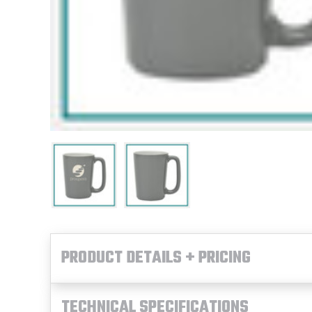
PRODUCT DETAILS + PRICING
TECHNICAL SPECIFICATIONS