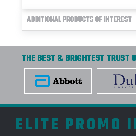
ADDITIONAL PRODUCTS OF INTEREST
THE BEST & BRIGHTEST TRUST U
ELITE PROMO 