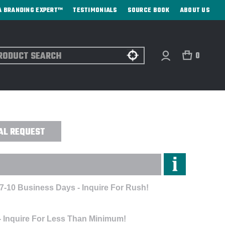
A BRANDING EXPERT™
TESTIMONIALS
SOURCE BOOK
ABOUT US
ch
0
- ENGRAVED
AL REQUEST
 7-10 Business Days - Inquire For Rush!
- Inquire For Less Than Minimum!