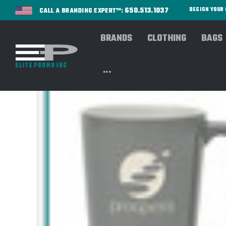
650.513.1037
DESIGN YOU
CALL A BRANDING EXPERT™:
BRANDS
CLOTHING
BAGS
...