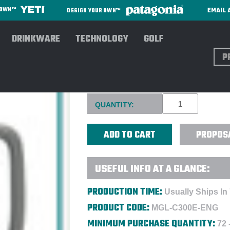
EMAIL 
R OWN™
DESIGN YOUR OWN™
DRINKWARE
TECHNOLOGY
GOLF
Sear
16 OZ. SLAT CERAMIC MUG 
Current
QUANTITY:
Stock:
PROPOS
USEFUL INFO AT A GLANCE:
PRODUCTION TIME:
Usually Ships In
PRODUCT CODE:
MGL-C300E-ENG
MINIMUM PURCHASE QUANTITY:
72 