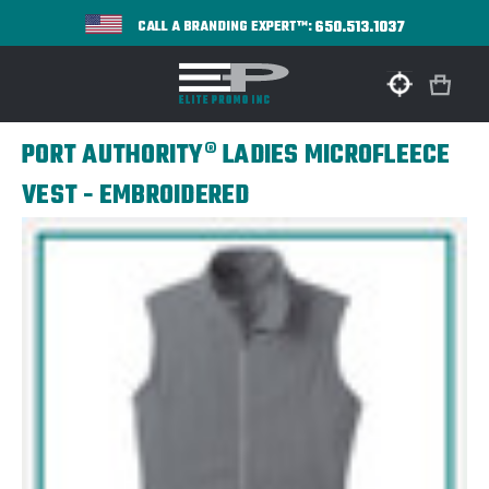
650.513.1037
CALL A BRANDING EXPERT™:
PORT AUTHORITY® LADIES MICROFLEECE
VEST - EMBROIDERED