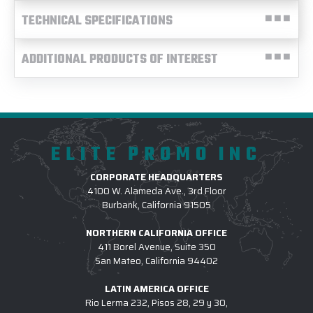
TECHNICAL SPECIFICATIONS
ADDITIONAL PRODUCTS OF INTEREST
ELITE PROMO INC
CORPORATE HEADQUARTERS
4100 W. Alameda Ave., 3rd Floor
Burbank, California 91505
NORTHERN CALIFORNIA OFFICE
411 Borel Avenue, Suite 350
San Mateo, California 94402
LATIN AMERICA OFFICE
Rio Lerma 232, Pisos 28, 29 y 30,