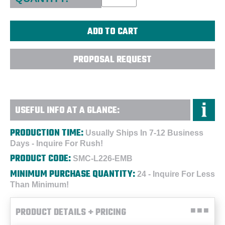
PROPOSAL REQUEST
USEFUL INFO AT A GLANCE:
PRODUCTION TIME:
Usually Ships In 7-12 Business
Days - Inquire For Rush!
PRODUCT CODE:
SMC-L226-EMB
MINIMUM PURCHASE QUANTITY:
24 - Inquire For Less
Than Minimum!
PRODUCT DETAILS + PRICING