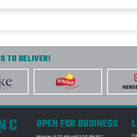
S TO DELIVER!
INC
OPEN FOR BUSINESS
L
Pa
Monday: 6:00 AM until 5:00 PM PST