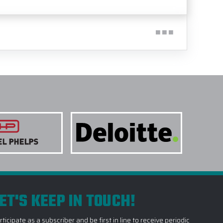
ET'S KEEP IN TOUCH!
rticipate as a subscriber and be first in line to receive periodic