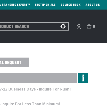
A BRANDING EXPERT™
TESTIMONIALS
SOURCE BOOK
ABOUT US
ch
0
PIQUE POLO - EMBROIDERED
AL REQUEST
 7-12 Business Days - Inquire For Rush!
- Inquire For Less Than Minimum!