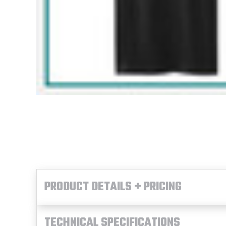
PRODUCT DETAILS + PRICING
TECHNICAL SPECIFICATIONS