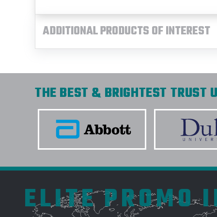
ADDITIONAL PRODUCTS OF INTEREST
THE BEST & BRIGHTEST TRUST U
ELITE PROMO 