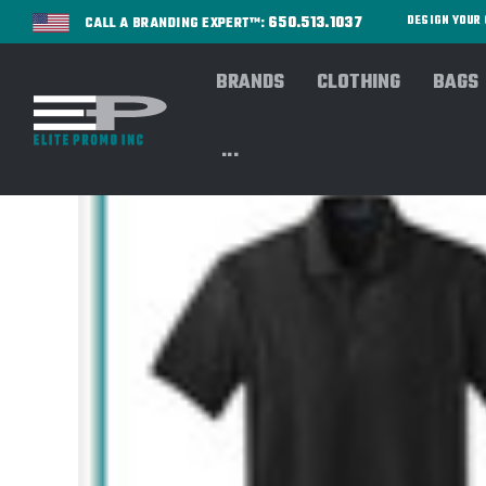
650.513.1037
DESIGN YOU
CALL A BRANDING EXPERT™:
BRANDS
CLOTHING
BAGS
...