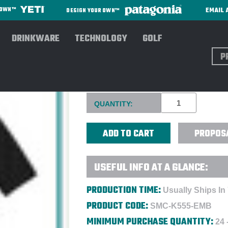
EMAIL 
R OWN™
DESIGN YOUR OWN™
DRINKWARE
TECHNOLOGY
GOLF
Sear
PORT AUTHORITY® STRETCH 
Current
QUANTITY:
Stock:
PROPOS
USEFUL INFO AT A GLANCE:
PRODUCTION TIME:
Usually Ships In
PRODUCT CODE:
SMC-K555-EMB
MINIMUM PURCHASE QUANTITY:
24 