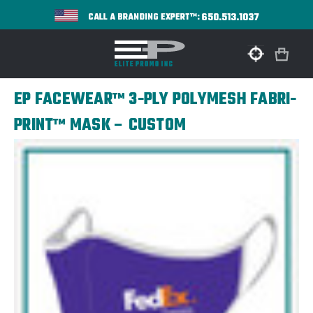
650.513.1037
CALL A BRANDING EXPERT™:
EP FACEWEAR™ 3-PLY POLYMESH FABRI-
PRINT™ MASK – CUSTOM