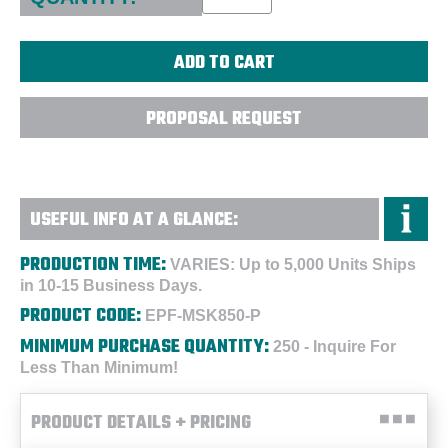
PROPOSAL REQUEST
USEFUL INFO AT A GLANCE:
PRODUCTION TIME:
VARIES: Up to 5,000 Units Ships
in 10-15 Business Days.
PRODUCT CODE:
EPF-MSK850-P
MINIMUM PURCHASE QUANTITY:
250 - Inquire For
Less Than Minimum!
PRODUCT DETAILS + PRICING