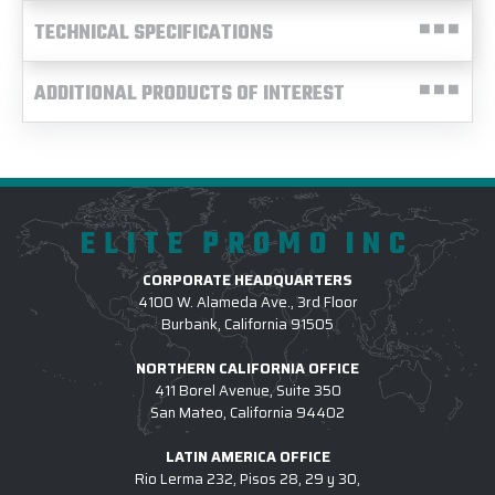
TECHNICAL SPECIFICATIONS
ADDITIONAL PRODUCTS OF INTEREST
ELITE PROMO INC
CORPORATE HEADQUARTERS
4100 W. Alameda Ave., 3rd Floor
Burbank, California 91505
NORTHERN CALIFORNIA OFFICE
411 Borel Avenue, Suite 350
San Mateo, California 94402
LATIN AMERICA OFFICE
Rio Lerma 232, Pisos 28, 29 y 30,