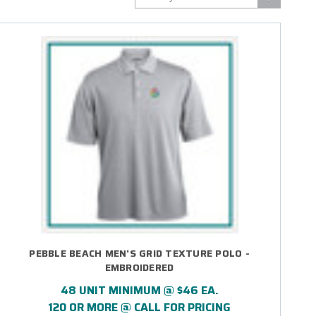
PEBBLE BEACH MEN'S GRID TEXTURE POLO -
EMBROIDERED
48 UNIT MINIMUM @ $46 EA.
120 OR MORE @ CALL FOR PRICING