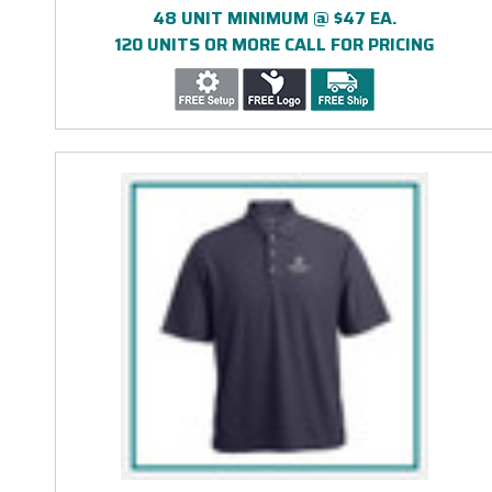
48 UNIT MINIMUM @ $47 EA.
120 UNITS OR MORE CALL FOR PRICING