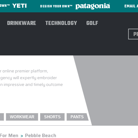
EMAIL 
R OWN™
DESIGN YOUR OWN™
DRINKWARE
TECHNOLOGY
GOLF
Sear
 online premier platform,
gency will expertly embroider
 an impressive and timely outcome
WORKWEAR
SHORTS
PANTS
For Men
Pebble Beach