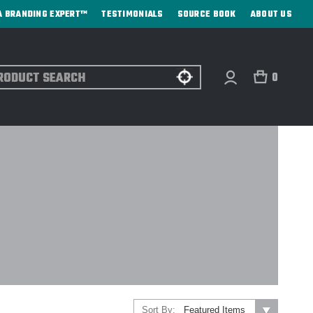
A BRANDING EXPERT™
TESTIMONIALS
SOURCE BOOK
ABOUT US
ch
0
Sort By: