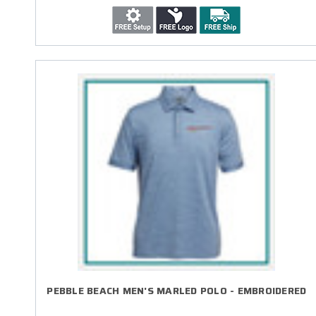
PEBBLE BEACH MEN'S MARLED POLO - EMBROIDERED