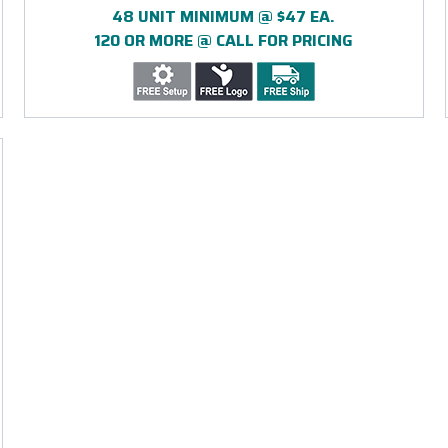
48 UNIT MINIMUM @ $47 EA.
120 OR MORE @ CALL FOR PRICING