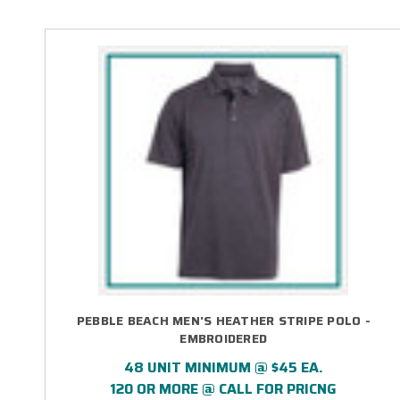
PEBBLE BEACH MEN'S HEATHER STRIPE POLO -
EMBROIDERED
48 UNIT MINIMUM @ $45 EA.
120 OR MORE @ CALL FOR PRICNG