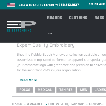
650.513.1037
DESIGN YOU
CALL A BRANDING EXPERT™:
BRANDS
CLOTHING
BAGS
...
PEBBLE BEACH CUSTOM MENSWEAR
Expert Quality Embroidery
Shop the Pebble Beach Menswear collection available on our
customizable top-rated performance apparel! Our specialty a
your corporate logo with great care and precision to deliver
for the important VIP's in your organization.
...Read More
POLOS
MEDICAL
TSHIRTS
MEN
LADIES
Home
APPAREL
BROWSE By Gender
BROWSE 