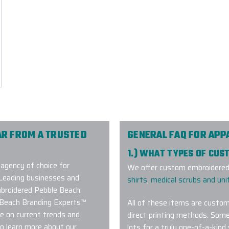
R FROM A TRUSTED
GENERAL FAQ FOR APP
1.) WHAT TYPES OF CUS
agency of choice for
We offer custom embroidered 
Leading businesses and
shirts
,
medical scrubs and un
embroidered Pebble Beach
e Beach Branding Experts™
All of these items are custom
e on current trends and
direct printing methods. Some
o learn more about our
lots for a truly one-of-a-kind