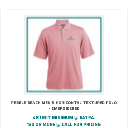
PEBBLE BEACH MEN'S HORIZONTAL TEXTURED POLO
- EMBROIDERED
48 UNIT MINIMUM @ $41 EA.
120 OR MORE @ CALL FOR PRICING