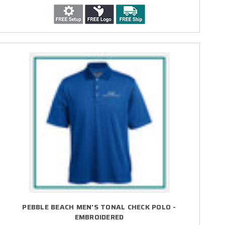
PEBBLE BEACH MEN'S TONAL CHECK POLO -
EMBROIDERED