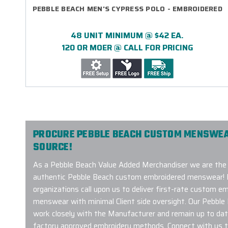
PEBBLE BEACH MEN'S CYPRESS POLO - EMBROIDERED
48 UNIT MINIMUM @ $42 EA.
120 OR MOER @ CALL FOR PRICING
PROCURE PEBBLE BEACH CUSTOM MENSWEA
SOURCE!
As a Pebble Beach Value Added Merchandiser we are the 
authentic Pebble Beach custom embroidered menswear! 
organizations call upon us to deliver first-rate custom 
menswear with minimal Client side oversight. Our Pebbl
work closely with the Manufacturer and remain up to dat
factory approved embroidery methods. Connect with us t