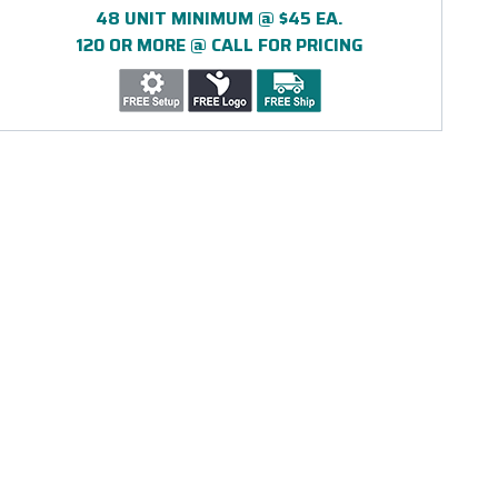
48 UNIT MINIMUM @ $45 EA.
120 OR MORE @ CALL FOR PRICING