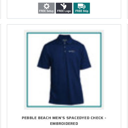
PEBBLE BEACH MEN'S SPACEDYED CHECK -
EMBROIDERED