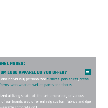
AREL PAGES:
TOM LOGO APPAREL DO YOU OFFER?
and individually personalized
t-shirts
,
polo shirts
,
dress
iforms
,
workwear as well as pants and shorts
.
ized utilizing state-of-the-art embroidery or various
 of our brands also offer entirely custom fabrics and dye
 wearable corporate gift.