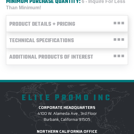
MINIMUM PURCHASE QUANTITY:
6 - Inquire For Less
Than Minimum!
PRODUCT DETAILS + PRICING
TECHNICAL SPECIFICATIONS
ADDITIONAL PRODUCTS OF INTEREST
ELITE PROMO INC
CORPORATE HEADQUARTERS
4100 W. Alameda Ave., 3rd Floor
Burbank, California 91505
NORTHERN CALIFORNIA OFFICE