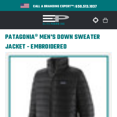
650.513.1037
CALL A BRANDING EXPERT™:
PATAGONIA® MEN'S DOWN SWEATER
JACKET - EMBROIDERED