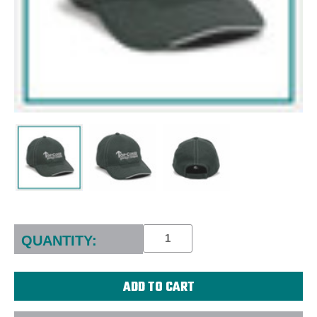
Current
Stock:
QUANTITY: