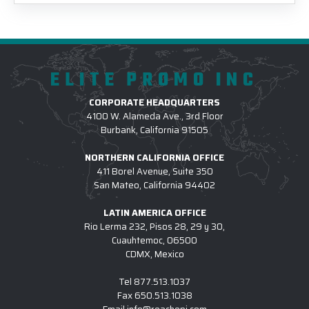
ELITE PROMO INC
CORPORATE HEADQUARTERS
4100 W. Alameda Ave., 3rd Floor
Burbank, California 91505
NORTHERN CALIFORNIA OFFICE
411 Borel Avenue, Suite 350
San Mateo, California 94402
LATIN AMERICA OFFICE
Rio Lerma 232, Pisos 28, 29 y 30,
Cuauhtemoc, 06500
CDMX, Mexico
Tel
877.513.1037
Fax
650.513.1038