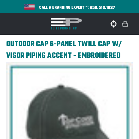
650.513.1037
CALL A BRANDING EXPERT™:
OUTDOOR CAP 6-PANEL TWILL CAP W/
VISOR PIPING ACCENT - EMBROIDERED