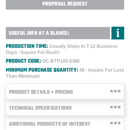
PROPOSAL REQUEST
USEFUL INFO AT A GLANCE:
PRODUCTION TIME:
Usually Ships In 7-12 Business
Days - Inquire For Rush!
PRODUCT CODE:
OC-BTP100-EMB
MINIMUM PURCHASE QUANTITY:
48 - Inquire For Less
Than Minimum!
PRODUCT DETAILS + PRICING
TECHNICAL SPECIFICATIONS
ADDITIONAL PRODUCTS OF INTEREST