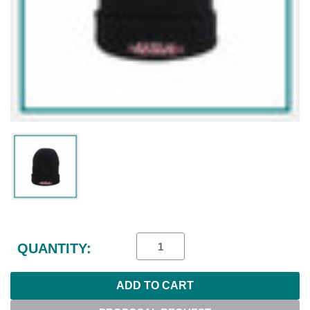
Current
Stock:
QUANTITY: