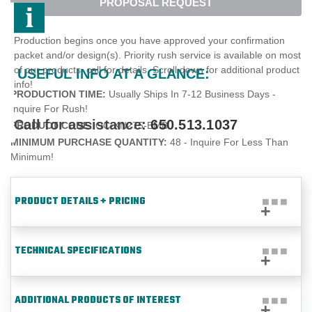
PROPOSAL REQUEST
Production begins once you have approved your confirmation
packet and/or design(s). Priority rush service is available on most
of our products, call for details. Scroll down for additional product
USEFUL INFO AT A GLANCE:
info!
PRODUCTION TIME:
Usually Ships In 7-12 Business Days -
Inquire For Rush!
Call for assistance:
650.513.1037
PRODUCT CODE:
OC-KN275-EMB
MINIMUM PURCHASE QUANTITY:
48 - Inquire For Less Than
Minimum!
PRODUCT DETAILS + PRICING
TECHNICAL SPECIFICATIONS
ADDITIONAL PRODUCTS OF INTEREST