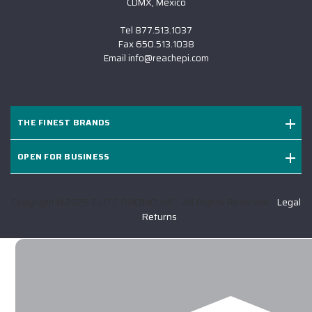
CDMX, Mexico
Tel
877.513.1037
Fax
650.513.1038
Email
info@reachepi.com
THE FINEST BRANDS
OPEN FOR BUSINESS
Copyright © 2026 ELITE PROMO INC - All Rights Reserved -
Legal
-
Returns