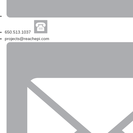
650.513.1037
projects@reachepi.com