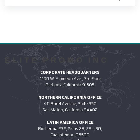
ELITE PROMO INC
CORPORATE HEADQUARTERS
4100 W. Alameda Ave., 3rd Floor
Burbank, California 91505
NORTHERN CALIFORNIA OFFICE
411 Borel Avenue, Suite 350
San Mateo, California 94402
LATIN AMERICA OFFICE
Rio Lerma 232, Pisos 28, 29 y 30,
Cuauhtemoc, 06500