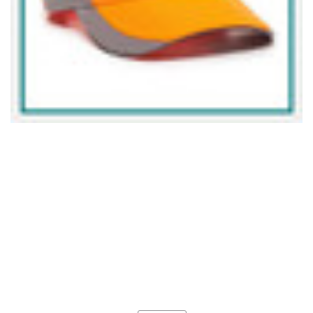
Current