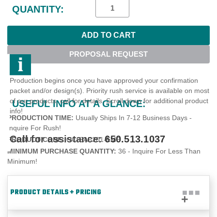
Stock:
QUANTITY:
PROPOSAL REQUEST
Production begins once you have approved your confirmation
packet and/or design(s). Priority rush service is available on most
of our products, call for details. Scroll down for additional product
USEFUL INFO AT A GLANCE:
info!
PRODUCTION TIME:
Usually Ships In 7-12 Business Days -
Inquire For Rush!
Call for assistance:
650.513.1037
PRODUCT CODE:
OC-SAF201-EMB
MINIMUM PURCHASE QUANTITY:
36 - Inquire For Less Than
Minimum!
PRODUCT DETAILS + PRICING