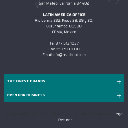
San Mateo, California 94402
LATIN AMERICA OFFICE
Rio Lerma 232, Pisos 28, 29 y 30,
Cuauhtemoc, 06500
CDMX, Mexico
Tel
877.513.1037
Fax
650.513.1038
Email
info@reachepi.com
THE FINEST BRANDS
OPEN FOR BUSINESS
Copyright © 2026 ELITE PROMO INC - All Rights Reserved -
Legal
-
Returns