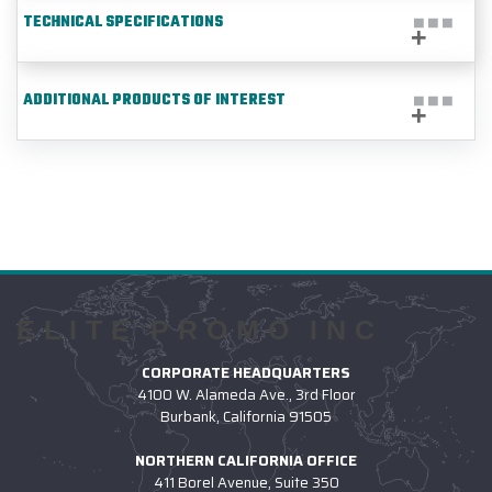
TECHNICAL SPECIFICATIONS
ADDITIONAL PRODUCTS OF INTEREST
ELITE PROMO INC
CORPORATE HEADQUARTERS
4100 W. Alameda Ave., 3rd Floor
Burbank, California 91505
NORTHERN CALIFORNIA OFFICE
411 Borel Avenue, Suite 350