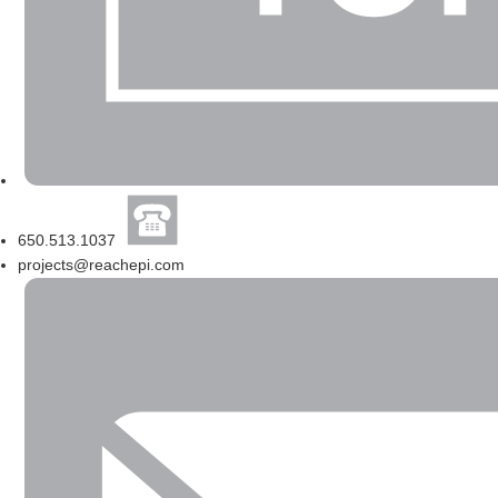
650.513.1037
projects@reachepi.com