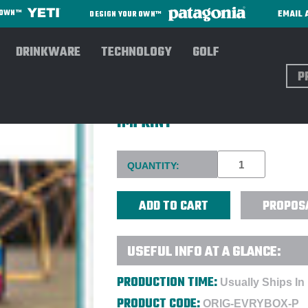
EMAIL 
R OWN™
DESIGN YOUR OWN™
DRINKWARE
TECHNOLOGY
GOLF
Sear
ORIGAUDIO™ EVRYBOX™ 440
IMPRINT
Current
QUANTITY:
Stock:
PROPOS
USEFUL INFO AT A GLANCE:
PRODUCTION TIME:
Usually Ships In
PRODUCT CODE:
ORIG-EVRYBOX-P