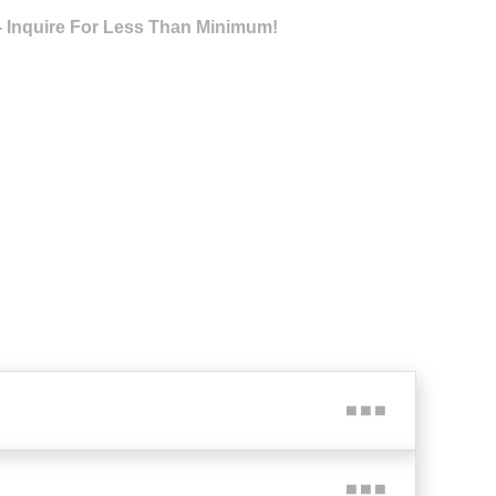
- Inquire For Less Than Minimum!