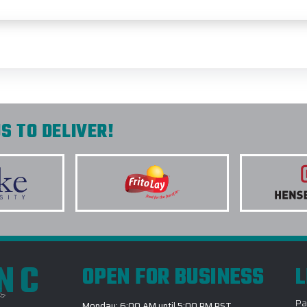
S TO DELIVER!
INC
OPEN FOR BUSINESS
L
Pa
Monday: 6:00 AM until 5:00 PM PST