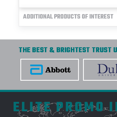
ADDITIONAL PRODUCTS OF INTEREST
THE BEST & BRIGHTEST TRUST U
ELITE PROMO 