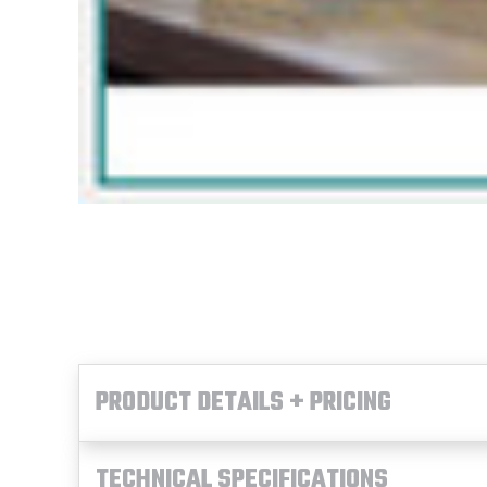
PRODUCT DETAILS + PRICING
TECHNICAL SPECIFICATIONS