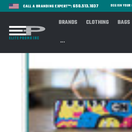
650.513.1037
DESIGN YOU
CALL A BRANDING EXPERT™:
BRANDS
CLOTHING
BAGS
...