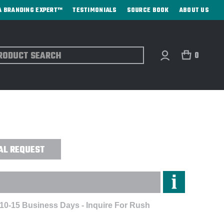
A BRANDING EXPERT™
TESTIMONIALS
SOURCE BOOK
ABOUT US
ch
0
0MAH CHARGER + SPEAKER - DIGITAL
AL REQUEST
 10-15 Business Days - Inquire For Rush