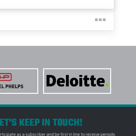
ET'S KEEP IN TOUCH!
rticipate as a subscriber and be first in line to receive periodic