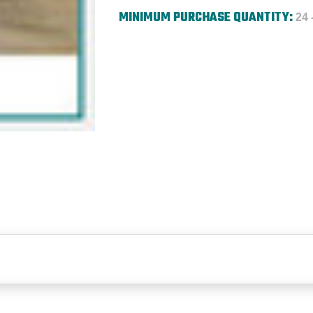
MINIMUM PURCHASE QUANTITY:
24 