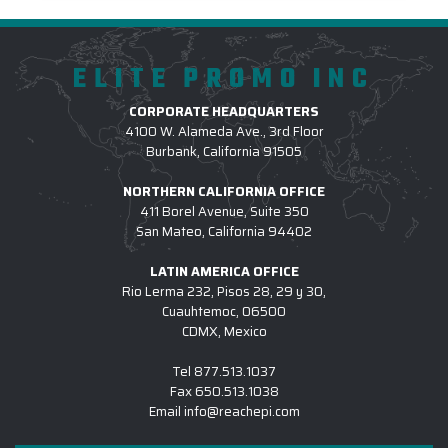
ELITE PROMO INC
CORPORATE HEADQUARTERS
4100 W. Alameda Ave., 3rd Floor
Burbank, California 91505
NORTHERN CALIFORNIA OFFICE
411 Borel Avenue, Suite 350
San Mateo, California 94402
LATIN AMERICA OFFICE
Rio Lerma 232, Pisos 28, 29 y 30,
Cuauhtemoc, 06500
CDMX, Mexico
Tel
877.513.1037
Fax
650.513.1038
Email
info@reachepi.com