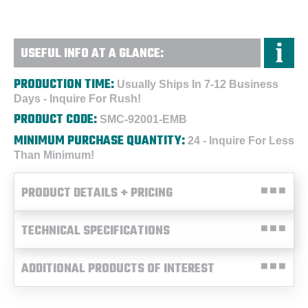
USEFUL INFO AT A GLANCE:
PRODUCTION TIME:
Usually Ships In 7-12 Business
Days - Inquire For Rush!
PRODUCT CODE:
SMC-92001-EMB
MINIMUM PURCHASE QUANTITY:
24 - Inquire For Less
Than Minimum!
PRODUCT DETAILS + PRICING
TECHNICAL SPECIFICATIONS
ADDITIONAL PRODUCTS OF INTEREST