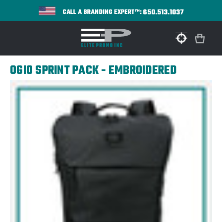
650.513.1037
CALL A BRANDING EXPERT™:
OGIO SPRINT PACK - EMBROIDERED