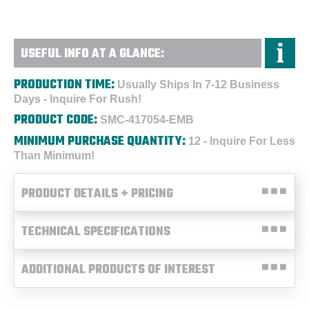
USEFUL INFO AT A GLANCE:
PRODUCTION TIME:
Usually Ships In 7-12 Business
Days - Inquire For Rush!
PRODUCT CODE:
SMC-417054-EMB
MINIMUM PURCHASE QUANTITY:
12 - Inquire For Less
Than Minimum!
PRODUCT DETAILS + PRICING
TECHNICAL SPECIFICATIONS
ADDITIONAL PRODUCTS OF INTEREST