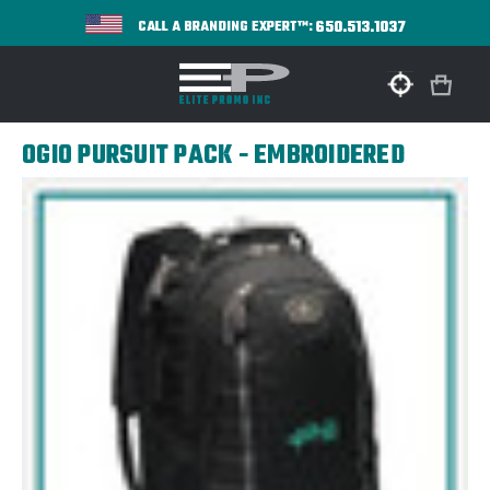
650.513.1037
CALL A BRANDING EXPERT™:
OGIO PURSUIT PACK - EMBROIDERED