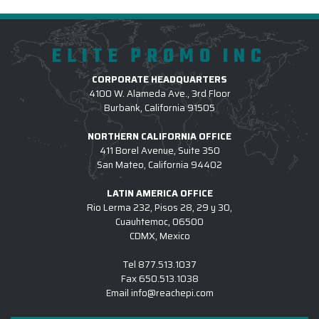
ELITE PROMO INC
CORPORATE HEADQUARTERS
4100 W. Alameda Ave., 3rd Floor
Burbank, California 91505
NORTHERN CALIFORNIA OFFICE
411 Borel Avenue, Suite 350
San Mateo, California 94402
LATIN AMERICA OFFICE
Rio Lerma 232, Pisos 28, 29 y 30,
Cuauhtemoc, 06500
CDMX, Mexico
Tel
877.513.1037
Fax
650.513.1038
Email
info@reachepi.com