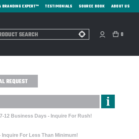
A BRANDING EXPERT™
TESTIMONIALS
SOURCE BOOK
ABOUT US
ch
0
 EMBROIDERED
AL REQUEST
 7-12 Business Days - Inquire For Rush!
- Inquire For Less Than Minimum!