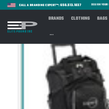
650.513.1037
DESIGN YOU
CALL A BRANDING EXPERT™:
BRANDS
CLOTHING
BAGS
...