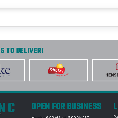
S TO DELIVER!
INC
OPEN FOR BUSINESS
L
Pa
Monday: 6:00 AM until 5:00 PM PST