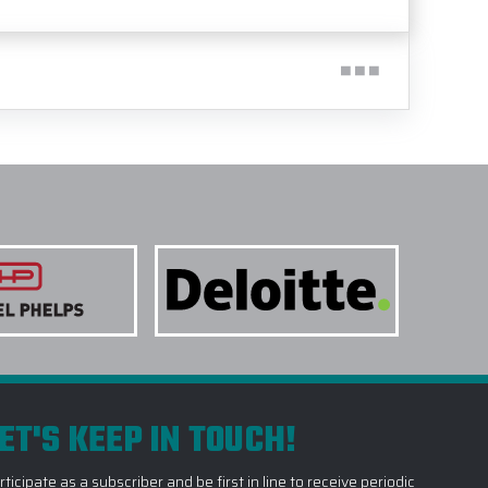
ET'S KEEP IN TOUCH!
rticipate as a subscriber and be first in line to receive periodic