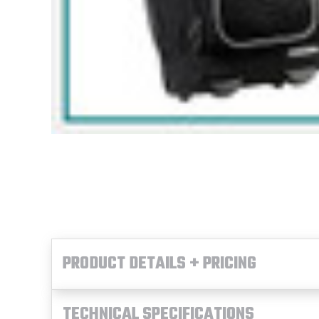
PRODUCT DETAILS + PRICING
TECHNICAL SPECIFICATIONS