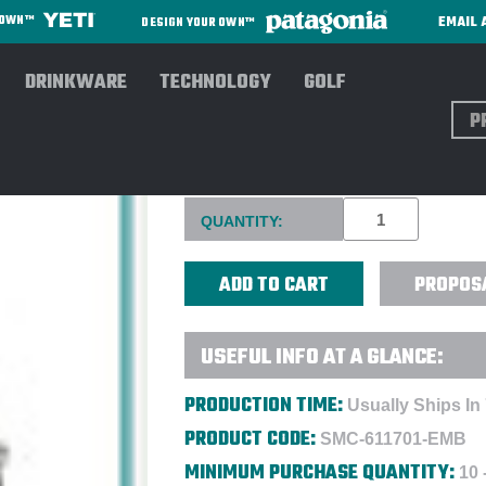
EMAIL 
R OWN™
DESIGN YOUR OWN™
DRINKWARE
TECHNOLOGY
GOLF
Sear
OGIO PULLEY COOLER BAG -
Current
QUANTITY:
Stock:
PROPOS
USEFUL INFO AT A GLANCE:
PRODUCTION TIME:
Usually Ships In
PRODUCT CODE:
SMC-611701-EMB
MINIMUM PURCHASE QUANTITY:
10 