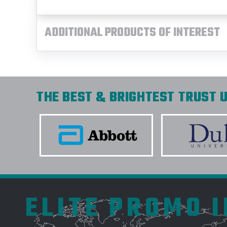
ADDITIONAL PRODUCTS OF INTEREST
THE BEST & BRIGHTEST TRUST U
ELITE PROMO 