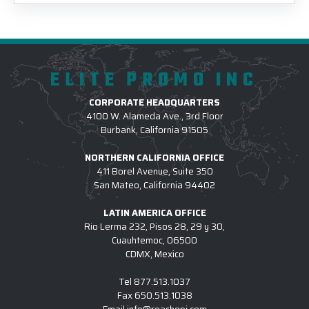
ELITE PROMO INC
CORPORATE HEADQUARTERS
4100 W. Alameda Ave., 3rd Floor
Burbank, California 91505
NORTHERN CALIFORNIA OFFICE
411 Borel Avenue, Suite 350
San Mateo, California 94402
LATIN AMERICA OFFICE
Rio Lerma 232, Pisos 28, 29 y 30,
Cuauhtemoc, 06500
CDMX, Mexico
Tel
877.513.1037
Fax
650.513.1038