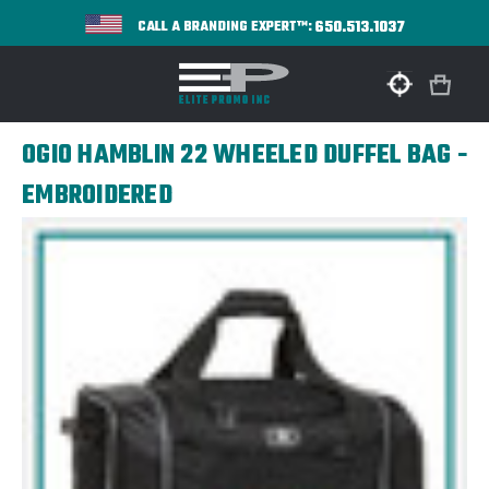
650.513.1037
CALL A BRANDING EXPERT™:
OGIO HAMBLIN 22 WHEELED DUFFEL BAG -
EMBROIDERED