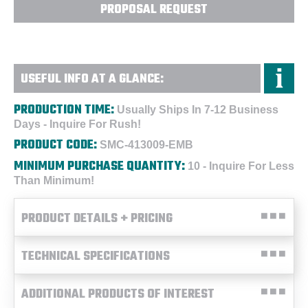
PROPOSAL REQUEST
USEFUL INFO AT A GLANCE:
PRODUCTION TIME:
Usually Ships In 7-12 Business
Days - Inquire For Rush!
PRODUCT CODE:
SMC-413009-EMB
MINIMUM PURCHASE QUANTITY:
10 - Inquire For Less
Than Minimum!
PRODUCT DETAILS + PRICING
TECHNICAL SPECIFICATIONS
ADDITIONAL PRODUCTS OF INTEREST