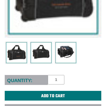
Current
Stock:
QUANTITY: