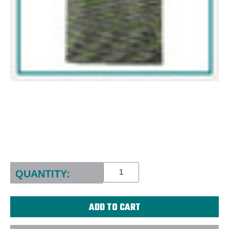
Current
Stock:
QUANTITY: