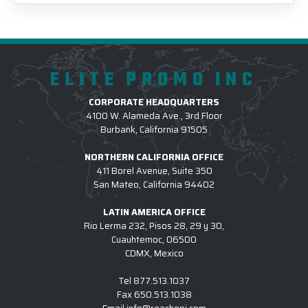
ELITE PROMO INC
CORPORATE HEADQUARTERS
4100 W. Alameda Ave., 3rd Floor
Burbank, California 91505
NORTHERN CALIFORNIA OFFICE
411 Borel Avenue, Suite 350
San Mateo, California 94402
LATIN AMERICA OFFICE
Rio Lerma 232, Pisos 28, 29 y 30,
Cuauhtemoc, 06500
CDMX, Mexico
Tel
877.513.1037
Fax
650.513.1038