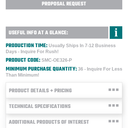
PROPOSAL REQUEST
USEFUL INFO AT A GLANCE:
PRODUCTION TIME:
Usually Ships In 7-12 Business
Days - Inquire For Rush!
PRODUCT CODE:
SMC-OE326-P
MINIMUM PURCHASE QUANTITY:
36 - Inquire For Less
Than Minimum!
PRODUCT DETAILS + PRICING
TECHNICAL SPECIFICATIONS
ADDITIONAL PRODUCTS OF INTEREST