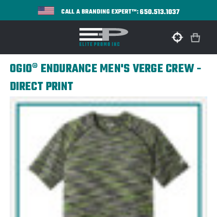
650.513.1037
CALL A BRANDING EXPERT™:
OGIO® ENDURANCE MEN'S VERGE CREW -
DIRECT PRINT