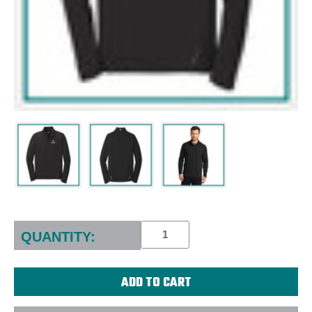
Current
Stock:
QUANTITY: