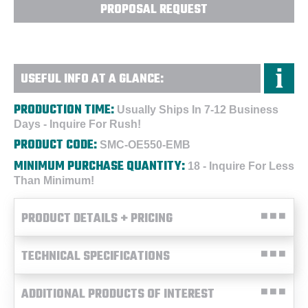
PROPOSAL REQUEST
USEFUL INFO AT A GLANCE:
PRODUCTION TIME:
Usually Ships In 7-12 Business
Days - Inquire For Rush!
PRODUCT CODE:
SMC-OE550-EMB
MINIMUM PURCHASE QUANTITY:
18 - Inquire For Less
Than Minimum!
PRODUCT DETAILS + PRICING
TECHNICAL SPECIFICATIONS
ADDITIONAL PRODUCTS OF INTEREST