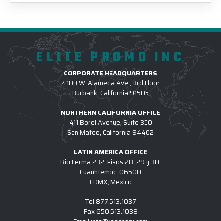
ELITE PROMO INC
CORPORATE HEADQUARTERS
4100 W. Alameda Ave., 3rd Floor
Burbank, California 91505
NORTHERN CALIFORNIA OFFICE
411 Borel Avenue, Suite 350
San Mateo, California 94402
LATIN AMERICA OFFICE
Rio Lerma 232, Pisos 28, 29 y 30,
Cuauhtemoc, 06500
CDMX, Mexico
Tel
877.513.1037
Fax
650.513.1038