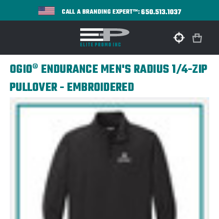
650.513.1037
CALL A BRANDING EXPERT™:
OGIO® ENDURANCE MEN'S RADIUS 1/4-ZIP
PULLOVER - EMBROIDERED