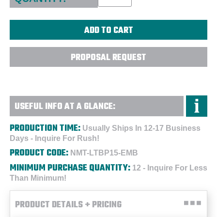
PROPOSAL REQUEST
USEFUL INFO AT A GLANCE:
PRODUCTION TIME:
Usually Ships In 12-17 Business
Days - Inquire For Rush!
PRODUCT CODE:
NMT-LTBP15-EMB
MINIMUM PURCHASE QUANTITY:
12 - Inquire For Less
Than Minimum!
PRODUCT DETAILS + PRICING