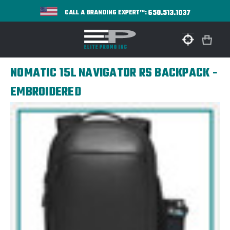
650.513.1037
CALL A BRANDING EXPERT™:
NOMATIC 15L NAVIGATOR RS BACKPACK -
EMBROIDERED