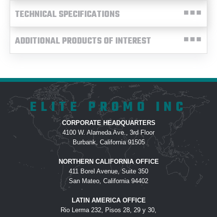
TECHNICAL SPECIFICATIONS
ADDITIONAL PRODUCTS OF INTEREST
ELITE PROMO INC
CORPORATE HEADQUARTERS
4100 W. Alameda Ave., 3rd Floor
Burbank, California 91505
NORTHERN CALIFORNIA OFFICE
411 Borel Avenue, Suite 350
San Mateo, California 94402
LATIN AMERICA OFFICE
Rio Lerma 232, Pisos 28, 29 y 30,