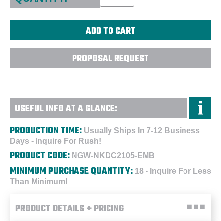
PROPOSAL REQUEST
USEFUL INFO AT A GLANCE:
PRODUCTION TIME:
Usually Ships In 7-12 Business
Days - Inquire For Rush!
PRODUCT CODE:
NGW-NKDC2105-EMB
MINIMUM PURCHASE QUANTITY:
18 - Inquire For Less
Than Minimum!
PRODUCT DETAILS + PRICING