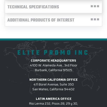
TECHNICAL SPECIFICATIONS
ADDITIONAL PRODUCTS OF INTEREST
ELITE PROMO INC
CORPORATE HEADQUARTERS
4100 W. Alameda Ave., 3rd Floor
Burbank, California 91505
NORTHERN CALIFORNIA OFFICE
411 Borel Avenue, Suite 350
San Mateo, California 94402
LATIN AMERICA OFFICE
Rio Lerma 232, Pisos 28, 29 y 30,