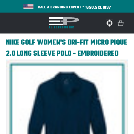
650.513.1037
CALL A BRANDING EXPERT™:
NIKE GOLF WOMEN'S DRI-FIT MICRO PIQUE
2.0 LONG SLEEVE POLO - EMBROIDERED