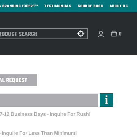
A BRANDING EXPERT™
TESTIMONIALS
SOURCE BOOK
ABOUT US
ch
0
KER CAP - EMBROIDERED
AL REQUEST
 7-12 Business Days - Inquire For Rush!
- Inquire For Less Than Minimum!