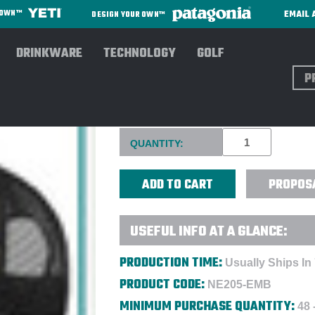
EMAIL 
R OWN™
DESIGN YOUR OWN™
DRINKWARE
TECHNOLOGY
GOLF
Sear
NEW ERA® SNAP BACK TRUC
Current
QUANTITY:
Stock:
PROPOS
USEFUL INFO AT A GLANCE:
PRODUCTION TIME:
Usually Ships In
PRODUCT CODE:
NE205-EMB
MINIMUM PURCHASE QUANTITY:
48 