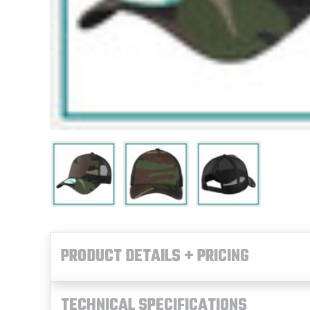
PRODUCT DETAILS + PRICING
TECHNICAL SPECIFICATIONS