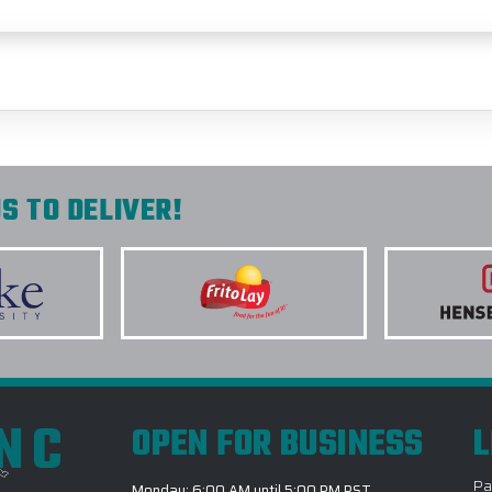
S TO DELIVER!
INC
OPEN FOR BUSINESS
L
Pa
Monday: 6:00 AM until 5:00 PM PST