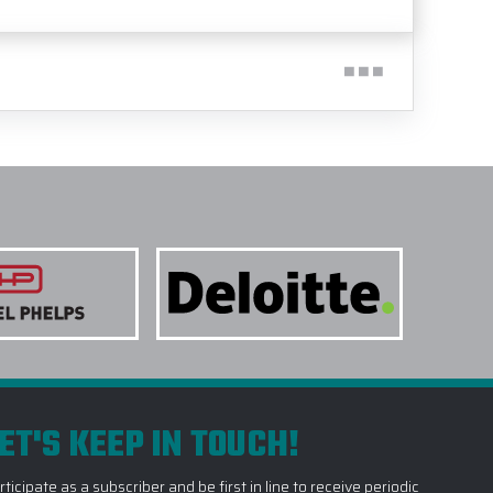
ET'S KEEP IN TOUCH!
rticipate as a subscriber and be first in line to receive periodic