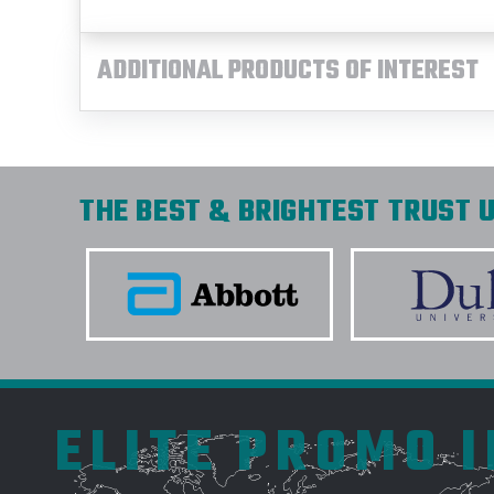
ADDITIONAL PRODUCTS OF INTEREST
THE BEST & BRIGHTEST TRUST U
ELITE PROMO 