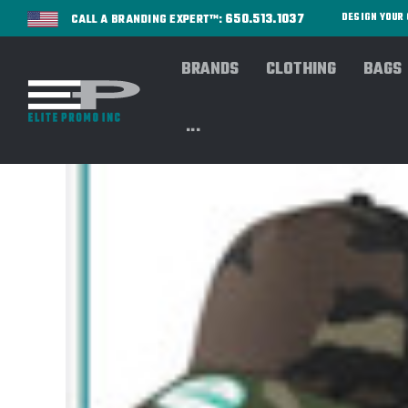
650.513.1037
DESIGN YOU
CALL A BRANDING EXPERT™:
BRANDS
CLOTHING
BAGS
...