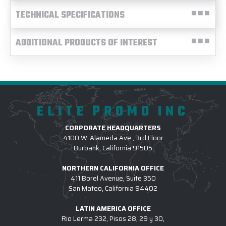
TECHNICAL SPECIFICATIONS
ADDITIONAL PRODUCTS OF INTEREST
ELITE PROMO INC
CORPORATE HEADQUARTERS
4100 W. Alameda Ave., 3rd Floor
Burbank, California 91505
NORTHERN CALIFORNIA OFFICE
411 Borel Avenue, Suite 350
San Mateo, California 94402
LATIN AMERICA OFFICE
Rio Lerma 232, Pisos 28, 29 y 30,