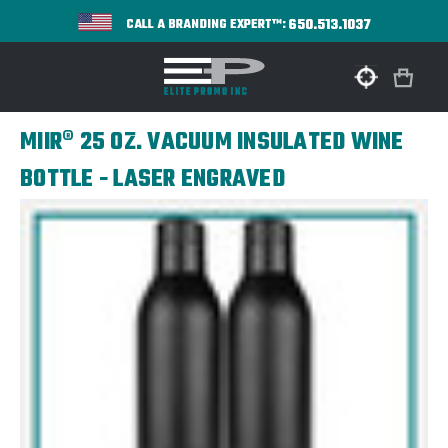
650.513.1037
CALL A BRANDING EXPERT™:
MIIR® 25 OZ. VACUUM INSULATED WINE
BOTTLE - LASER ENGRAVED