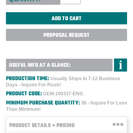
PROPOSAL REQUEST
USEFUL INFO AT A GLANCE:
PRODUCTION TIME:
Usually Ships In 7-12 Business
Days - Inquire For Rush!
PRODUCT CODE:
GEM-100337-ENG
MINIMUM PURCHASE QUANTITY:
36 - Inquire For Less
Than Minimum!
PRODUCT DETAILS + PRICING