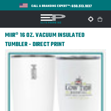
650.513.1037
CALL A BRANDING EXPERT™:
MIIR® 16 OZ. VACUUM INSULATED
TUMBLER - DIRECT PRINT