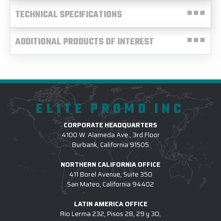
TECHNICAL SPECIFICATIONS
ADDITIONAL PRODUCTS OF INTEREST
ELITE PROMO INC
CORPORATE HEADQUARTERS
4100 W. Alameda Ave., 3rd Floor
Burbank, California 91505
NORTHERN CALIFORNIA OFFICE
411 Borel Avenue, Suite 350
San Mateo, California 94402
LATIN AMERICA OFFICE
Rio Lerma 232, Pisos 28, 29 y 30,