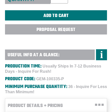
PROPOSAL REQUEST
USEFUL INFO AT A GLANCE:
PRODUCTION TIME:
Usually Ships In 7-12 Business
Days - Inquire For Rush!
PRODUCT CODE:
GEM-100335-P
MINIMUM PURCHASE QUANTITY:
36 - Inquire For Less
Than Minimum!
PRODUCT DETAILS + PRICING