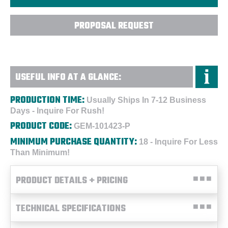
PROPOSAL REQUEST
USEFUL INFO AT A GLANCE:
PRODUCTION TIME:
Usually Ships In 7-12 Business
Days - Inquire For Rush!
PRODUCT CODE:
GEM-101423-P
MINIMUM PURCHASE QUANTITY:
18 - Inquire For Less
Than Minimum!
PRODUCT DETAILS + PRICING
TECHNICAL SPECIFICATIONS