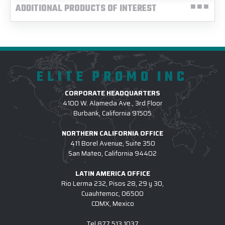
ADDITIONAL PRODUCTS OF INTEREST
ELITE PROMO INC
CORPORATE HEADQUARTERS
4100 W. Alameda Ave., 3rd Floor
Burbank, California 91505
NORTHERN CALIFORNIA OFFICE
411 Borel Avenue, Suite 350
San Mateo, California 94402
LATIN AMERICA OFFICE
Rio Lerma 232, Pisos 28, 29 y 30,
Cuauhtemoc, 06500
CDMX, Mexico
Tel
877.513.1037