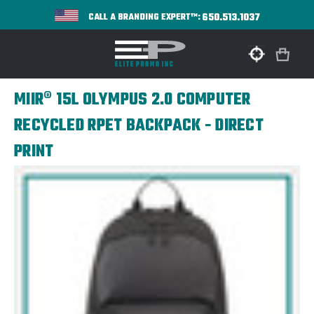
650.513.1037
CALL A BRANDING EXPERT™:
MIIR® 15L OLYMPUS 2.0 COMPUTER
RECYCLED RPET BACKPACK - DIRECT
PRINT