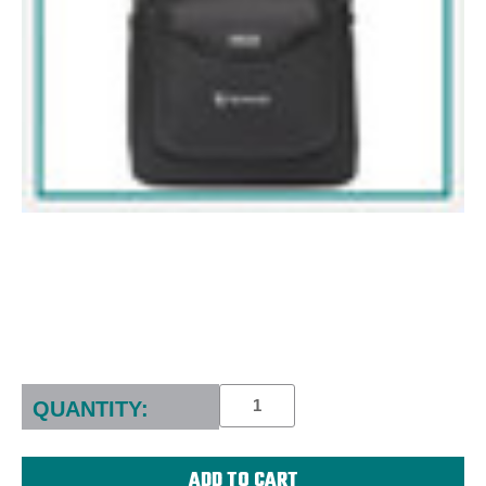
Current
Stock:
QUANTITY: