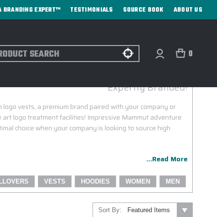
A BRANDING EXPERT™
TESTIMONIALS
SOURCE BOOK
ABOUT US
ch
0
MAMMUT CUSTOM LOGO VESTS
Expertly Branded!
 logo vests, a premium brand paired with your company or
e art logo treatment facilities! Impressive Mammut adventure
 optimal choice when your company is looking to source high
...Read More
LLOVERS
VESTS
HOODIES
WOMEN
MEN
Sort By: