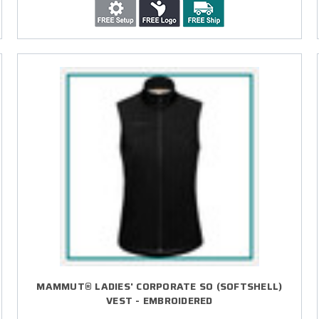
MAMMUT® LADIES' CORPORATE SO (SOFTSHELL)
VEST - EMBROIDERED