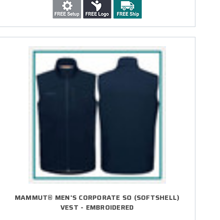
MAMMUT® MEN'S CORPORATE SO (SOFTSHELL)
VEST - EMBROIDERED