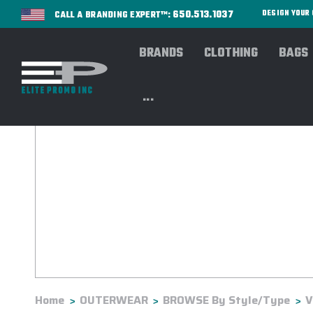
650.513.1037
DESIGN YOU
CALL A BRANDING EXPERT™:
BRANDS
CLOTHING
BAGS
...
Home
OUTERWEAR
BROWSE By Style/Type
V