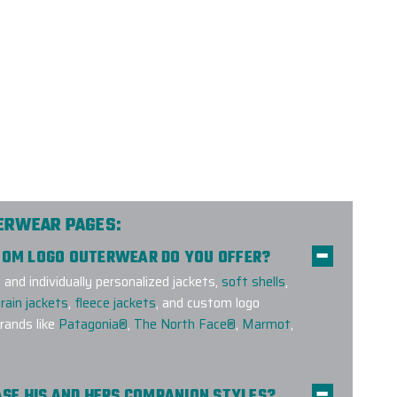
TERWEAR PAGES:
STOM LOGO OUTERWEAR DO YOU OFFER?
nd individually personalized jackets,
soft shells
,
rain jackets
,
fleece jackets
, and custom logo
ands like
Patagonia®
,
The North Face®
,
Marmot
,
HASE HIS AND HERS COMPANION STYLES?