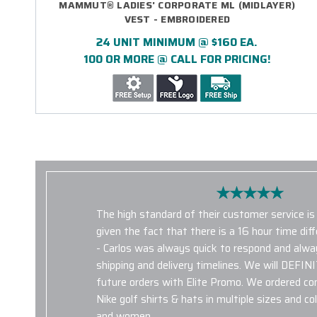
MAMMUT® LADIES' CORPORATE ML (MIDLAYER)
VEST - EMBROIDERED
24 UNIT MINIMUM @ $160 EA.
100 OR MORE @ CALL FOR PRICING!
The high standard of their customer service i
given the fact that there is a 16 hour time di
- Carlos was always quick to respond and alw
shipping and delivery timelines. We will DEFIN
future orders with Elite Promo. We ordered c
Nike golf shirts & hats in multiple sizes and c
and women.