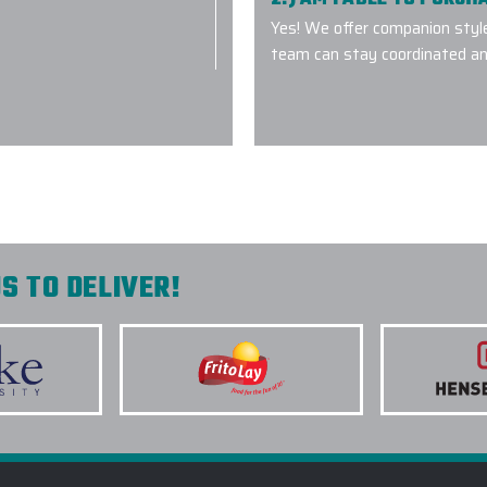
Yes! We offer companion styl
team can stay coordinated an
everyone perfectly.
3.) WHICH LOGO TREAT
 understanding our
OUTERWEAR?
quality product on-
nd will we
4.) HOW DO I COMMENC
5.) IS EPI EQUIPPED T
S TO DELIVER!
INITIATIVES?
6.) WHICH BRANDS OF 
7.) IS CUSTOM LOGO OU
Flasks with
ier with Elite
8.) HOW LONG DOES IT 
roduct quality. We
OUTERWEAR PROJECT?
e companies and
9.) MAY I REVIEW A DIG
k you Elite Promo.