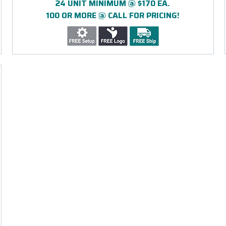
24 UNIT MINIMUM @ $170 EA.
100 OR MORE @ CALL FOR PRICING!