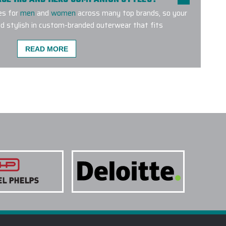
es for
men
and
women
across many top brands, so your
d stylish in custom-branded outerwear that fits
READ MORE
MENT METHODS ARE USED FOR CUSTOM
E A CUSTOM OUTERWEAR PROJECT W/ EPI?
O SUPPORT LARGE CUSTOM OUTERWEAR
CUSTOM LOGO OUTERWEAR DO YOU CARRY?
TERWEAR SUITABLE FOR SALES KICKOFFS?
TAKE TO RECEIVE A CUSTOM LOGO
ITAL DESIGN BEFORE PRODUCTION