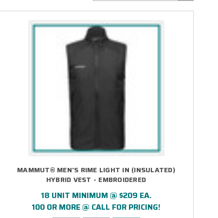
MAMMUT® MEN'S RIME LIGHT IN (INSULATED)
HYBRID VEST - EMBROIDERED
18 UNIT MINIMUM @ $209 EA.
100 OR MORE @ CALL FOR PRICING!