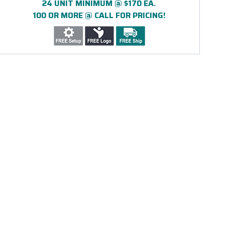
24 UNIT MINIMUM @ $170 EA.
100 OR MORE @ CALL FOR PRICING!