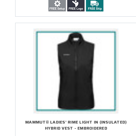
MAMMUT® LADIES' RIME LIGHT IN (INSULATED)
HYBRID VEST - EMBROIDERED