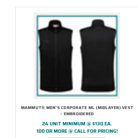
MAMMUT® MEN'S CORPORATE ML (MIDLAYER) VEST
- EMBROIDERED
24 UNIT MINIMUM @ $130 EA.
100 OR MORE @ CALL FOR PRICING!