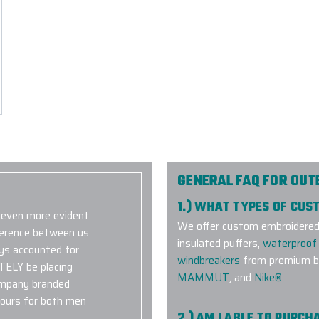
GENERAL FAQ FOR OU
1.) WHAT TYPES OF CU
s even more evident
We offer custom embroidered a
fference between us
insulated puffers,
waterproof 
ays accounted for
windbreakers
from premium br
ITELY be placing
MAMMUT
, and
Nike®
.
ompany branded
olours for both men
2.) AM I ABLE TO PURC