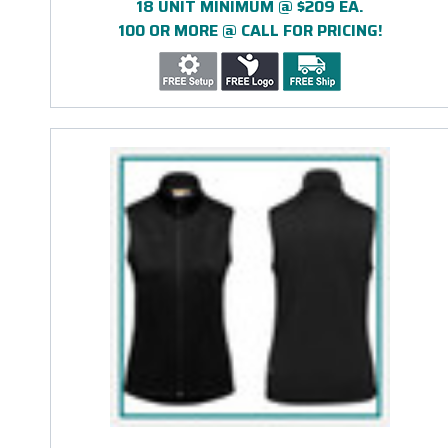
18 UNIT MINIMUM @ $209 EA.
100 OR MORE @ CALL FOR PRICING!