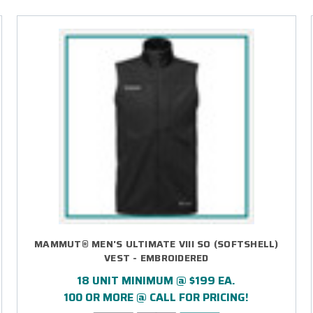
MAMMUT® MEN'S ULTIMATE VIII SO (SOFTSHELL)
VEST - EMBROIDERED
18 UNIT MINIMUM @ $199 EA.
100 OR MORE @ CALL FOR PRICING!