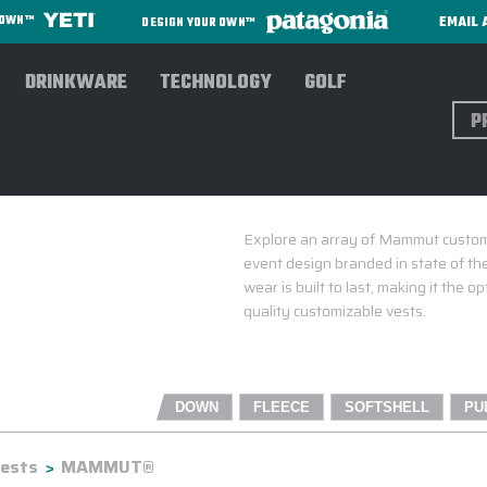
EMAIL 
R OWN™
DESIGN YOUR OWN™
DRINKWARE
TECHNOLOGY
GOLF
Sear
Explore an array of Mammut custom
event design branded in state of th
wear is built to last, making it the
quality customizable vests.
DOWN
FLEECE
SOFTSHELL
PU
ests
MAMMUT®