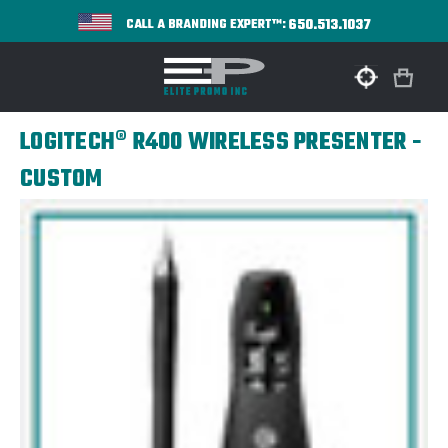
650.513.1037
CALL A BRANDING EXPERT™:
LOGITECH® R400 WIRELESS PRESENTER -
CUSTOM