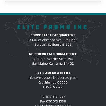
ELITE PROMO INC
CORPORATE HEADQUARTERS
4100 W. Alameda Ave., 3rd Floor
Burbank, California 91505
NORTHERN CALIFORNIA OFFICE
411 Borel Avenue, Suite 350
San Mateo, California 94402
LATIN AMERICA OFFICE
Rio Lerma 232, Pisos 28, 29 y 30,
Cuauhtemoc, 06500
CDMX, Mexico
Tel
877.513.1037
Fax
650.513.1038