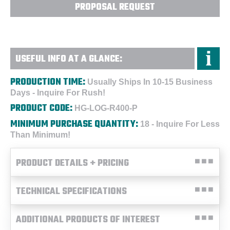
PROPOSAL REQUEST
USEFUL INFO AT A GLANCE:
PRODUCTION TIME:
Usually Ships In 10-15 Business
Days - Inquire For Rush!
PRODUCT CODE:
HG-LOG-R400-P
MINIMUM PURCHASE QUANTITY:
18 - Inquire For Less
Than Minimum!
PRODUCT DETAILS + PRICING
TECHNICAL SPECIFICATIONS
ADDITIONAL PRODUCTS OF INTEREST