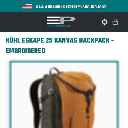
650.513.1037
CALL A BRANDING EXPERT™:
KÜHL ESKAPE 25 KANVAS BACKPACK -
EMBROIDERED