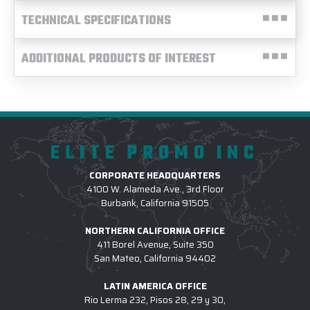
TECHNICAL SPECIFICATIONS
ADDITIONAL PRODUCTS OF INTEREST
ELITE PROMO INC
CORPORATE HEADQUARTERS
4100 W. Alameda Ave., 3rd Floor
Burbank, California 91505
NORTHERN CALIFORNIA OFFICE
411 Borel Avenue, Suite 350
San Mateo, California 94402
LATIN AMERICA OFFICE
Rio Lerma 232, Pisos 28, 29 y 30,