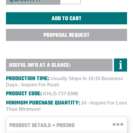
PROPOSAL REQUEST
USEFUL INFO AT A GLANCE:
PRODUCTION TIME:
Usually Ships In 10-15 Business
Days - Inquire For Rush
PRODUCT CODE:
KHLD-737-EMB
MINIMUM PURCHASE QUANTITY:
24 - Inquire For Less
Than Minimum!
PRODUCT DETAILS + PRICING