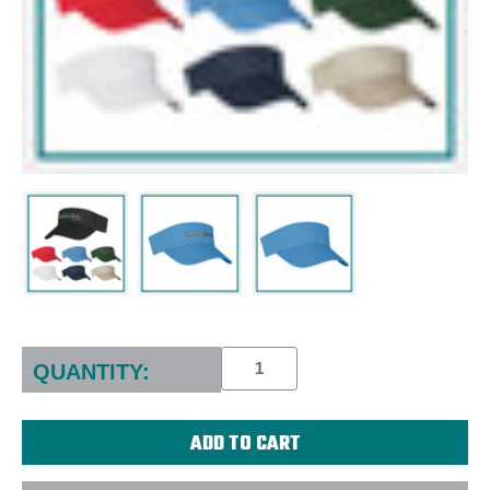
Current
Stock:
QUANTITY: