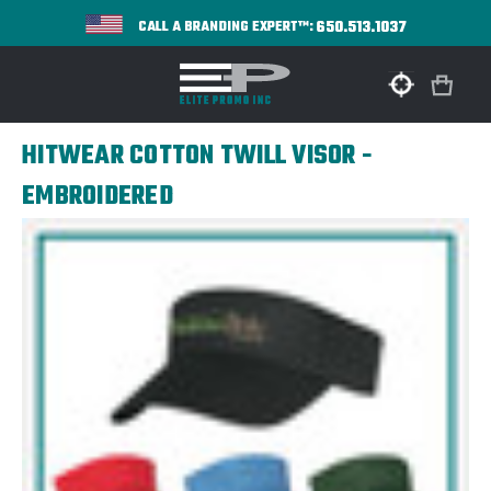
650.513.1037
CALL A BRANDING EXPERT™:
HITWEAR COTTON TWILL VISOR -
EMBROIDERED