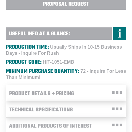
PROPOSAL REQUEST
USEFUL INFO AT A GLANCE:
PRODUCTION TIME:
Usually Ships In 10-15 Business
Days - Inquire For Rush
PRODUCT CODE:
HIT-1051-EMB
MINIMUM PURCHASE QUANTITY:
72 - Inquire For Less
Than Minimum!
PRODUCT DETAILS + PRICING
TECHNICAL SPECIFICATIONS
ADDITIONAL PRODUCTS OF INTEREST