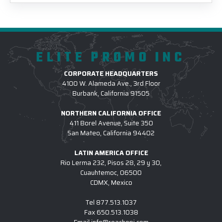
ELITE PROMO INC
CORPORATE HEADQUARTERS
4100 W. Alameda Ave., 3rd Floor
Burbank, California 91505
NORTHERN CALIFORNIA OFFICE
411 Borel Avenue, Suite 350
San Mateo, California 94402
LATIN AMERICA OFFICE
Rio Lerma 232, Pisos 28, 29 y 30,
Cuauhtemoc, 06500
CDMX, Mexico
Tel
877.513.1037
Fax
650.513.1038