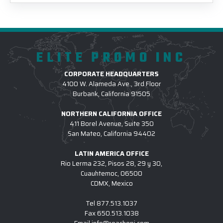
ELITE PROMO INC
CORPORATE HEADQUARTERS
4100 W. Alameda Ave., 3rd Floor
Burbank, California 91505
NORTHERN CALIFORNIA OFFICE
411 Borel Avenue, Suite 350
San Mateo, California 94402
LATIN AMERICA OFFICE
Rio Lerma 232, Pisos 28, 29 y 30,
Cuauhtemoc, 06500
CDMX, Mexico
Tel
877.513.1037
Fax
650.513.1038