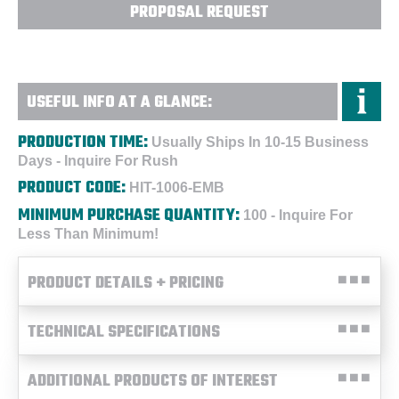
PROPOSAL REQUEST
USEFUL INFO AT A GLANCE:
PRODUCTION TIME:
Usually Ships In 10-15 Business
Days - Inquire For Rush
PRODUCT CODE:
HIT-1006-EMB
MINIMUM PURCHASE QUANTITY:
100 - Inquire For
Less Than Minimum!
PRODUCT DETAILS + PRICING
TECHNICAL SPECIFICATIONS
ADDITIONAL PRODUCTS OF INTEREST