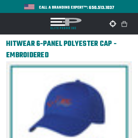
650.513.1037
CALL A BRANDING EXPERT™:
HITWEAR 6-PANEL POLYESTER CAP -
EMBROIDERED