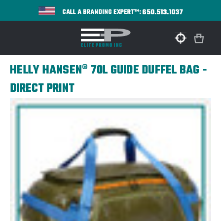
650.513.1037
CALL A BRANDING EXPERT™:
HELLY HANSEN® 70L GUIDE DUFFEL BAG -
DIRECT PRINT