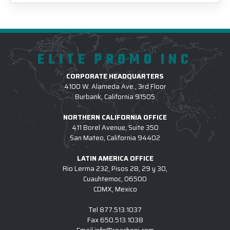
ELITE PROMO INC
CORPORATE HEADQUARTERS
4100 W. Alameda Ave., 3rd Floor
Burbank, California 91505
NORTHERN CALIFORNIA OFFICE
411 Borel Avenue, Suite 350
San Mateo, California 94402
LATIN AMERICA OFFICE
Rio Lerma 232, Pisos 28, 29 y 30,
Cuauhtemoc, 06500
CDMX, Mexico
Tel
877.513.1037
Fax
650.513.1038