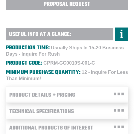
PROPOSAL REQUEST
USEFUL INFO AT A GLANCE:
PRODUCTION TIME:
Usually Ships In 15-20 Business
Days - Inquire For Rush
PRODUCT CODE:
CPRM-GG0010S-001-C
MINIMUM PURCHASE QUANTITY:
12 - Inquire For Less
Than Minimum!
PRODUCT DETAILS + PRICING
TECHNICAL SPECIFICATIONS
ADDITIONAL PRODUCTS OF INTEREST