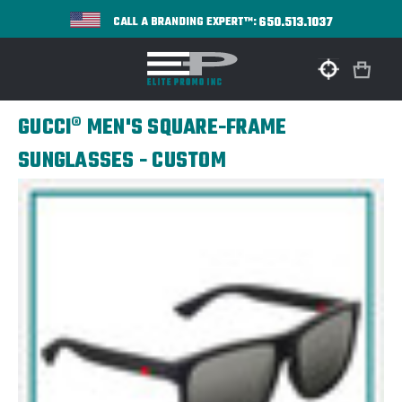
650.513.1037
CALL A BRANDING EXPERT™:
GUCCI® MEN'S SQUARE-FRAME
SUNGLASSES - CUSTOM