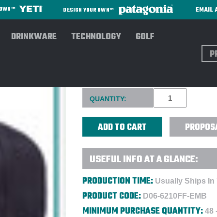
EMAIL 
R OWN™
DESIGN YOUR OWN™
DRINKWARE
TECHNOLOGY
GOLF
Sear
FLEXFIT® 210® FLAT BILL C
Current
QUANTITY:
Stock:
PROPOS
USEFUL INFO AT A GLANCE:
PRODUCTION TIME:
Usually Ships In
PRODUCT CODE:
D06-6210FF-EMB
MINIMUM PURCHASE QUANTITY:
48 