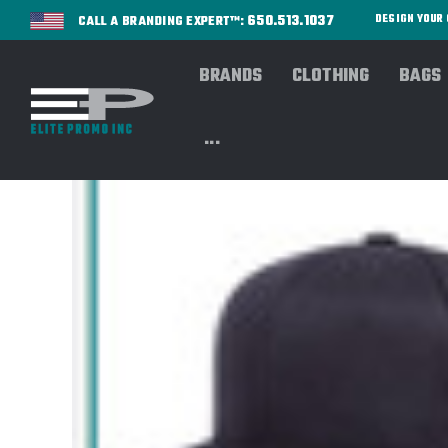
650.513.1037
DESIGN YOU
CALL A BRANDING EXPERT™:
BRANDS
CLOTHING
BAGS
...