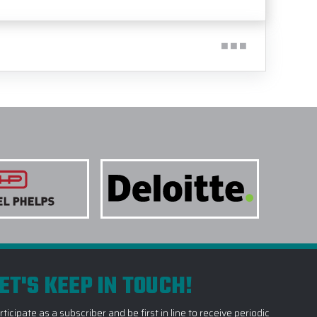
ET'S KEEP IN TOUCH!
rticipate as a subscriber and be first in line to receive periodic