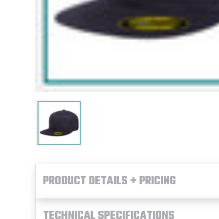
PRODUCT DETAILS + PRICING
TECHNICAL SPECIFICATIONS