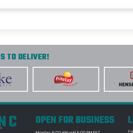
S TO DELIVER!
INC
OPEN FOR BUSINESS
L
Pa
Monday: 6:00 AM until 5:00 PM PST