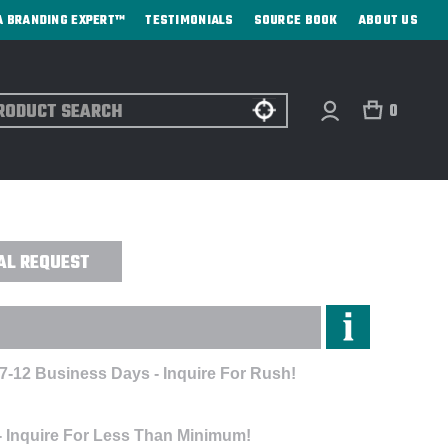
A BRANDING EXPERT™
TESTIMONIALS
SOURCE BOOK
ABOUT US
ch
0
AP - EMBROIDERED
AL REQUEST
 7-12 Business Days - Inquire For Rush!
- Inquire For Less Than Minimum!