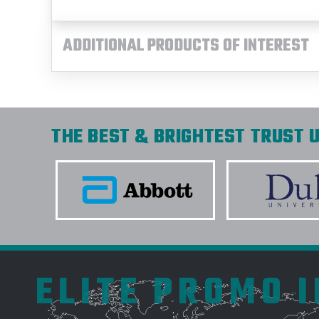
ADDITIONAL PRODUCTS OF INTEREST
THE BEST & BRIGHTEST TRUST U
ELITE PROMO 