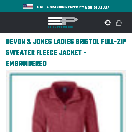
650.513.1037
CALL A BRANDING EXPERT™:
DEVON & JONES LADIES BRISTOL FULL-ZIP
SWEATER FLEECE JACKET -
EMBROIDERED