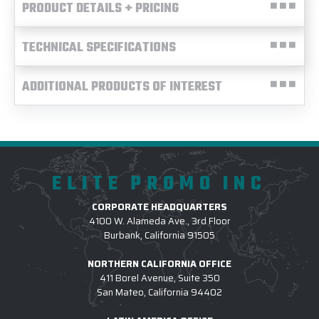
PRODUCT DETAILS + PRICING
TECHNICAL SPECIFICATIONS
ADDITIONAL PRODUCTS OF INTEREST
ELITE PROMO INC
CORPORATE HEADQUARTERS
4100 W. Alameda Ave., 3rd Floor
Burbank, California 91505
NORTHERN CALIFORNIA OFFICE
411 Borel Avenue, Suite 350
San Mateo, California 94402