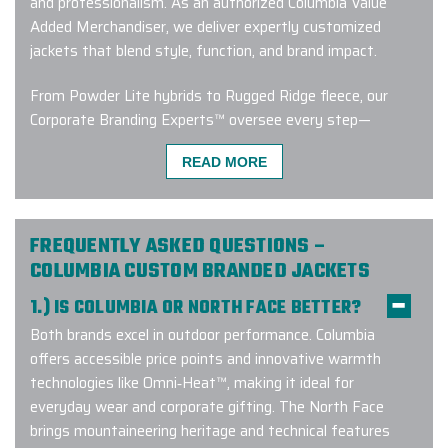
and professionalism. As an authorized Columbia Value
Added Merchandiser, we deliver expertly customized
jackets that blend style, function, and brand impact.
From Powder Lite hybrids to Rugged Ridge fleece, our
Corporate Branding Experts™ oversee every step—
ensuring your Columbia project is on-brand, on-time, and
READ MORE
on-point.
From the
clients who trust us with their brand
:
FREQUENTLY ASKED QUESTIONS –
COLUMBIA CUSTOM BRANDED JACKETS
1.) IS COLUMBIA OR NORTH FACE BETTER?
“Many
MANY
thanks to my rep
Carlos Batista. He was so very
Both brands excel in outdoor performance. Columbia
HELPFUL
when I had to order two
offers accessible price points and innovative warmth
extra jackets at the last minute, and
technologies like Omni‑Heat™, making it ideal for
he made it all happen. His
everyday wear and corporate gifting. The North Face
communication back to me was
brings mountaineering heritage and technical features