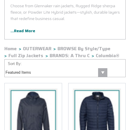
Choose from Glennaker rain jackets, Rugged Ridge sherpa
fleece, or Powder Lite Hybrid jackets—stylish, durable layers
that redefine business casual.
...Read More
Home
OUTERWEAR
BROWSE By Style/Type
Full Zip Jackets
BRANDS: A Thru C
Columbia®
Sort By: