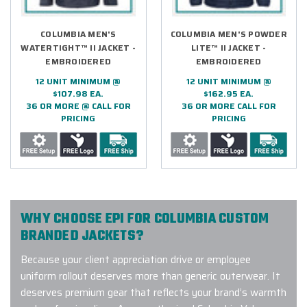
COLUMBIA MEN'S
COLUMBIA MEN'S POWDER
WATERTIGHT™ II JACKET -
LITE™ II JACKET -
EMBROIDERED
EMBROIDERED
12 UNIT MINIMUM @
12 UNIT MINIMUM @
$107.98 EA.
$162.95 EA.
36 OR MORE @ CALL FOR
36 OR MORE CALL FOR
PRICING
PRICING
WHY CHOOSE EPI FOR COLUMBIA CUSTOM
BRANDED JACKETS?
Because your client appreciation drive or employee
uniform rollout deserves more than generic outerwear. It
deserves premium gear that reflects your brand’s warmth