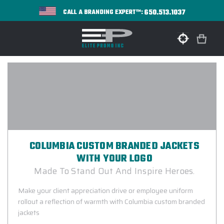
650.513.1037
CALL A BRANDING EXPERT™:
COLUMBIA CUSTOM BRANDED JACKETS
WITH YOUR LOGO
Made To Stand Out And Inspire Heroes.
Make your client appreciation drive or employee uniform
rollout a reflection of warmth with Columbia custom branded
jackets