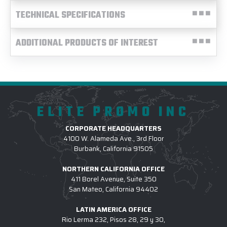
TECHNICAL SPECIFICATIONS
ADDITIONAL PRODUCTS OF INTEREST
ELITE PROMO INC
CORPORATE HEADQUARTERS
4100 W. Alameda Ave., 3rd Floor
Burbank, California 91505
NORTHERN CALIFORNIA OFFICE
411 Borel Avenue, Suite 350
San Mateo, California 94402
LATIN AMERICA OFFICE
Rio Lerma 232, Pisos 28, 29 y 30,