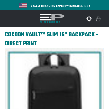
650.513.1037
CALL A BRANDING EXPERT™:
COCOON VAULT™ SLIM 16" BACKPACK -
DIRECT PRINT