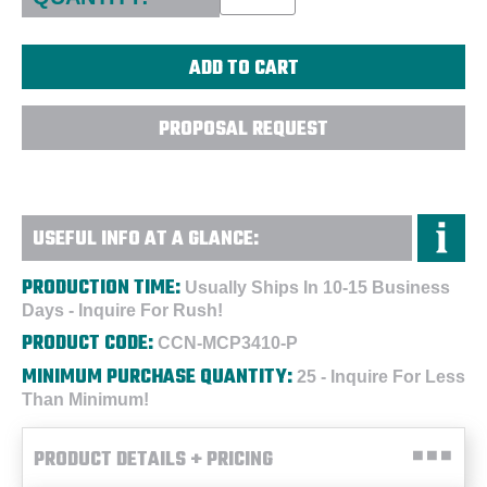
PROPOSAL REQUEST
USEFUL INFO AT A GLANCE:
PRODUCTION TIME:
Usually Ships In 10-15 Business
Days - Inquire For Rush!
PRODUCT CODE:
CCN-MCP3410-P
MINIMUM PURCHASE QUANTITY:
25 - Inquire For Less
Than Minimum!
PRODUCT DETAILS + PRICING