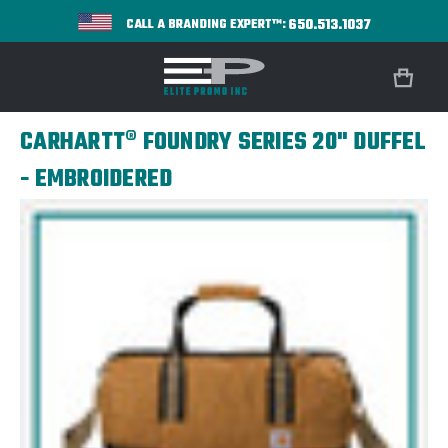
650.513.1037
CALL A BRANDING EXPERT™:
CARHARTT® FOUNDRY SERIES 20" DUFFEL
- EMBROIDERED