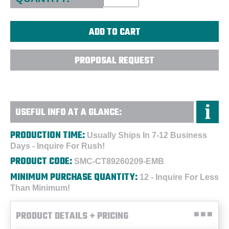
PROPOSAL REQUEST
USEFUL INFO AT A GLANCE:
PRODUCTION TIME:
Usually Ships In 7-12 Business
Days - Inquire For Rush!
PRODUCT CODE:
SMC-CT89260209-EMB
MINIMUM PURCHASE QUANTITY:
12 - Inquire For Less
Than Minimum!
PRODUCT DETAILS + PRICING