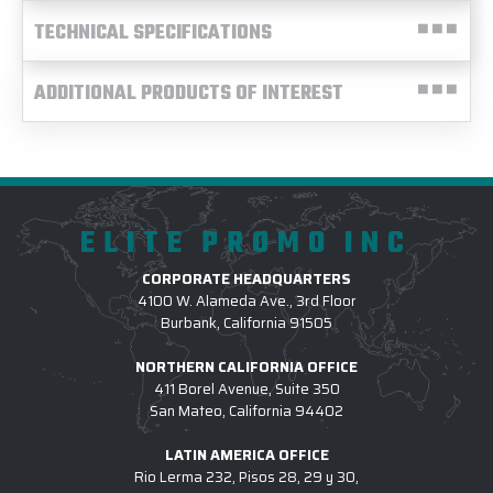
TECHNICAL SPECIFICATIONS
ADDITIONAL PRODUCTS OF INTEREST
ELITE PROMO INC
CORPORATE HEADQUARTERS
4100 W. Alameda Ave., 3rd Floor
Burbank, California 91505
NORTHERN CALIFORNIA OFFICE
411 Borel Avenue, Suite 350
San Mateo, California 94402
LATIN AMERICA OFFICE
Rio Lerma 232, Pisos 28, 29 y 30,